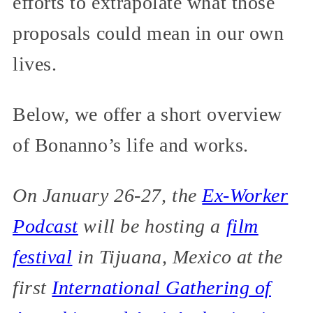
efforts to extrapolate what those
proposals could mean in our own
lives.
Below, we offer a short overview
of Bonanno’s life and works.
On January 26-27, the
Ex-Worker
Podcast
will be hosting a
film
festival
in Tijuana, Mexico at the
first
International Gathering of