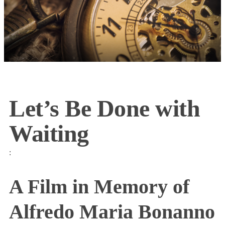
Let’s Be Done with
Waiting
:
A Film in Memory of
Alfredo Maria Bonanno