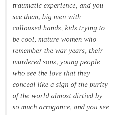
traumatic experience, and you
see them, big men with
calloused hands, kids trying to
be cool, mature women who
remember the war years, their
murdered sons, young people
who see the love that they
conceal like a sign of the purity
of the world almost dirtied by
so much arrogance, and you see