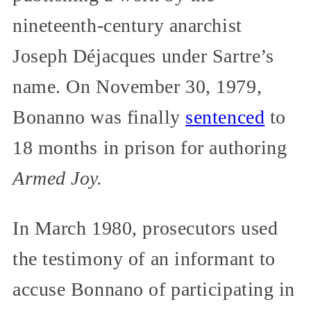
nineteenth-century anarchist
Joseph Déjacques under Sartre’s
name. On November 30, 1979,
Bonanno was finally
sentenced
to
18 months in prison for authoring
Armed Joy.
In March 1980, prosecutors used
the testimony of an informant to
accuse Bonnano of participating in