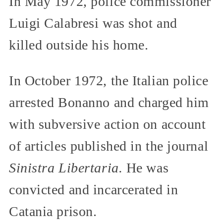
In May 1972, police commissioner
Luigi Calabresi was shot and
killed outside his home.
In October 1972, the Italian police
arrested Bonanno and charged him
with subversive action on account
of articles published in the journal
Sinistra Libertaria.
He was
convicted and incarcerated in
Catania prison.