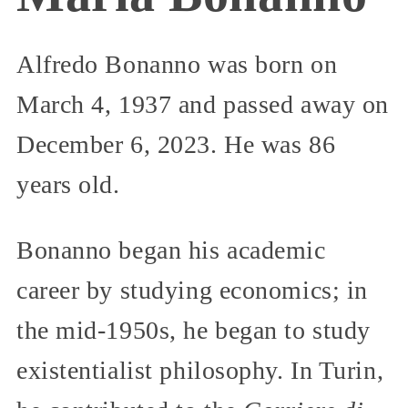
Alfredo Bonanno was born on
March 4, 1937 and passed away on
December 6, 2023. He was 86
years old.
Bonanno began his academic
career by studying economics; in
the mid-1950s, he began to study
existentialist philosophy. In Turin,