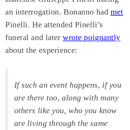
an interrogation. Bonanno had
met
Pinelli. He attended Pinelli’s
funeral and later
wrote poignantly
about the experience:
If such an event happens, if you
are there too, along with many
others like you, who you know
are living through the same