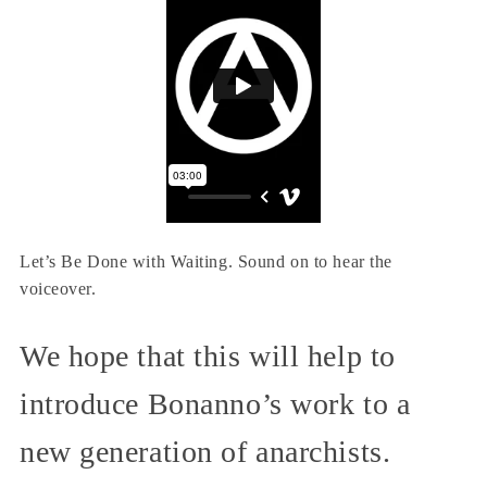
Let’s Be Done with Waiting. Sound on to hear the
voiceover.
We hope that this will help to
introduce Bonanno’s work to a
new generation of anarchists.