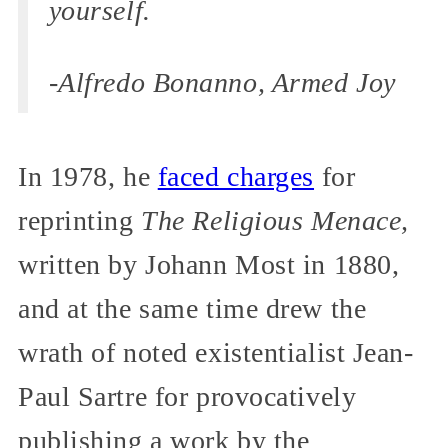
yourself.
-Alfredo Bonanno, Armed Joy
In 1978, he
faced charges
for
reprinting
The Religious Menace,
written by Johann Most in 1880,
and at the same time drew the
wrath of noted existentialist Jean-
Paul Sartre for provocatively
publishing a work by the