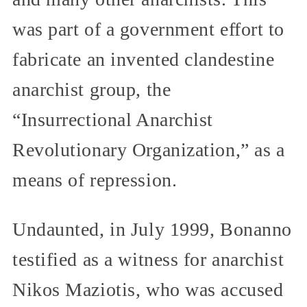
was part of a government effort to
fabricate an invented clandestine
anarchist group, the
“Insurrectional Anarchist
Revolutionary Organization,” as a
means of repression.
Undaunted, in July 1999, Bonanno
testified as a witness for anarchist
Nikos Maziotis, who was accused