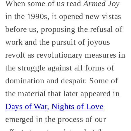
When some of us read
Armed Joy
in the 1990s, it opened new vistas
before us, proposing the refusal of
work and the pursuit of joyous
revolt as revolutionary measures in
the struggle against all forms of
domination and despair. Some of
the material that later appeared in
Days of War, Nights of Love
emerged in the process of our