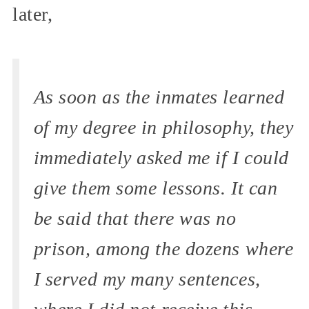
later,
As soon as the inmates learned
of my degree in philosophy, they
immediately asked me if I could
give them some lessons. It can
be said that there was no
prison, among the dozens where
I served my many sentences,