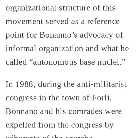
organizational structure of this
movement served as a reference
point for Bonanno’s advocacy of
informal organization and what he
called “autonomous base nuclei.”
In 1988, during the anti-militarist
congress in the town of Forli,
Bonnano and his comrades were
expelled from the congress by