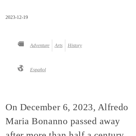
2023-12-19
Adventure
Arts
History
Español
On December 6, 2023, Alfredo
Maria Bonanno passed away
after more than half a century