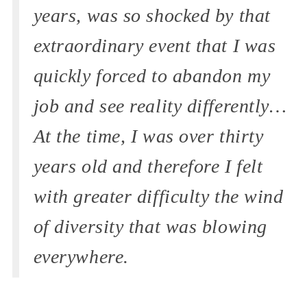
years, was so shocked by that
extraordinary event that I was
quickly forced to abandon my
job and see reality differently…
At the time, I was over thirty
years old and therefore I felt
with greater difficulty the wind
of diversity that was blowing
everywhere.