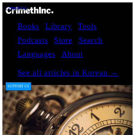
CrimethInc.
Books
Library
Tools
Podcasts
Store
Search
Languages
About
See all articles in Korean →
SUPPORT US