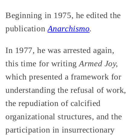
Beginning in 1975, he edited the
publication
Anarchismo
.
In 1977, he was arrested again,
this time for writing
Armed Joy,
which presented a framework for
understanding the refusal of work,
the repudiation of calcified
organizational structures, and the
participation in insurrectionary