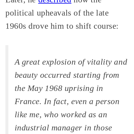
political upheavals of the late
1960s drove him to shift course:
A great explosion of vitality and
beauty occurred starting from
the May 1968 uprising in
France. In fact, even a person
like me, who worked as an
industrial manager in those