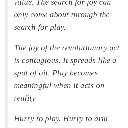
value. The search for joy can
only come about through the
search for play.
The joy of the revolutionary act
is contagious. It spreads like a
spot of oil. Play becomes
meaningful when it acts on
reality.
Hurry to play. Hurry to arm