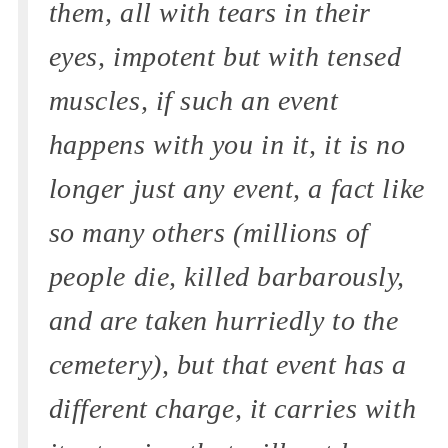
them, all with tears in their
eyes, impotent but with tensed
muscles, if such an event
happens with you in it, it is no
longer just any event, a fact like
so many others (millions of
people die, killed barbarously,
and are taken hurriedly to the
cemetery), but that event has a
different charge, it carries with