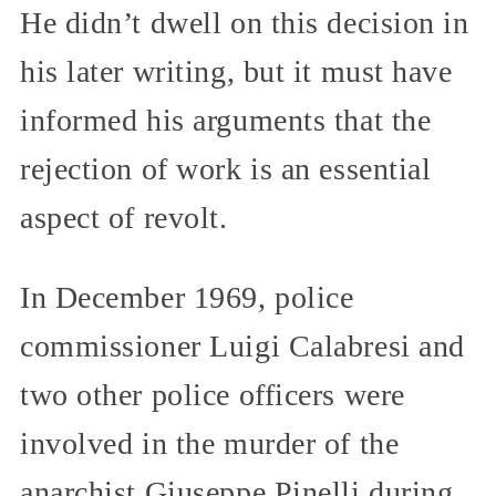
He didn’t dwell on this decision in
his later writing, but it must have
informed his arguments that the
rejection of work is an essential
aspect of revolt.
In December 1969, police
commissioner Luigi Calabresi and
two other police officers were
involved in the murder of the
anarchist Giuseppe Pinelli during