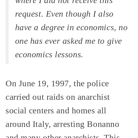
where I did not receive this
request. Even though I also
have a degree in economics, no
one has ever asked me to give
economics lessons.
On June 19, 1997, the police
carried out raids on anarchist
social centers and homes all
around Italy, arresting Bonanno
and many other anarchists. This