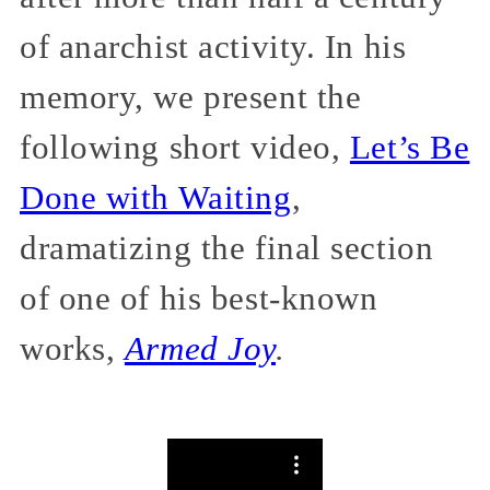
of anarchist activity. In his
memory, we present the
following short video,
Let’s Be
Done with Waiting
,
dramatizing the final section
of one of his best-known
works,
Armed Joy
.