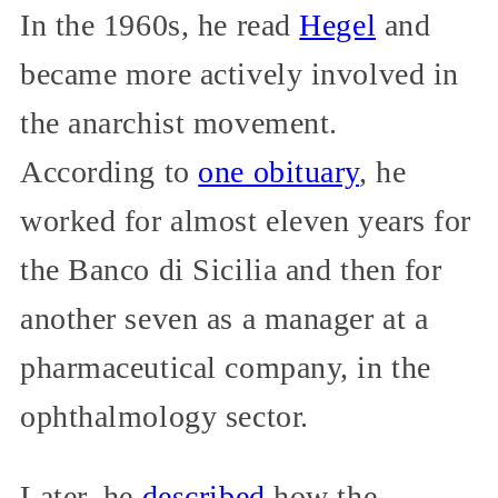
In the 1960s, he read
Hegel
and
became more actively involved in
the anarchist movement.
According to
one obituary
, he
worked for almost eleven years for
the Banco di Sicilia and then for
another seven as a manager at a
pharmaceutical company, in the
ophthalmology sector.
Later, he
described
how the