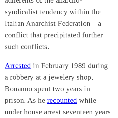
adherents of the anarcho-
syndicalist tendency within the
Italian Anarchist Federation—a
conflict that precipitated further
such conflicts.
Arrested
in February 1989 during
a robbery at a jewelery shop,
Bonanno spent two years in
prison. As he
recounted
while
under house arrest seventeen years