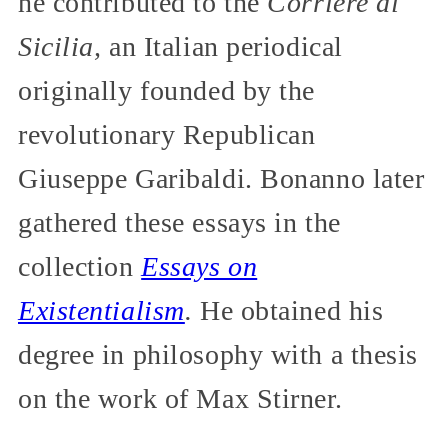
he contributed to the
Corriere di
Sicilia,
an Italian periodical
originally founded by the
revolutionary Republican
Giuseppe Garibaldi. Bonanno later
gathered these essays in the
collection
Essays on
Existentialism
.
He obtained his
degree in philosophy with a thesis
on the work of Max Stirner.