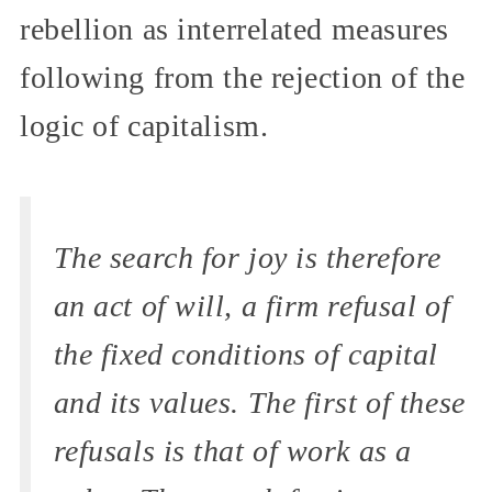
rebellion as interrelated measures
following from the rejection of the
logic of capitalism.
The search for joy is therefore
an act of will, a firm refusal of
the fixed conditions of capital
and its values. The first of these
refusals is that of work as a