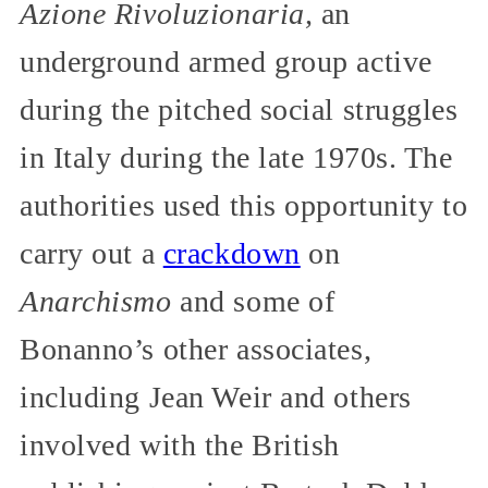
Azione Rivoluzionaria,
an
underground armed group active
during the pitched social struggles
in Italy during the late 1970s. The
authorities used this opportunity to
carry out a
crackdown
on
Anarchismo
and some of
Bonanno’s other associates,
including Jean Weir and others
involved with the British