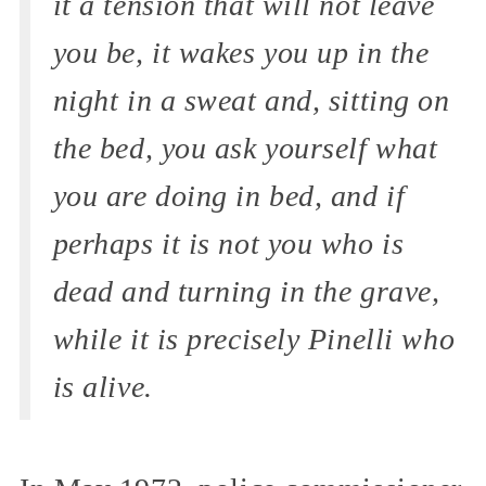
it a tension that will not leave
you be, it wakes you up in the
night in a sweat and, sitting on
the bed, you ask yourself what
you are doing in bed, and if
perhaps it is not you who is
dead and turning in the grave,
while it is precisely Pinelli who
is alive.