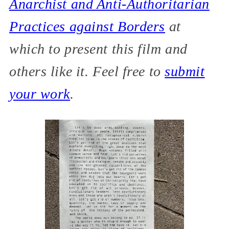
Anarchist and Anti-Authoritarian
Practices against Borders
at
which to present this film and
others like it. Feel free to
submit
your work
.