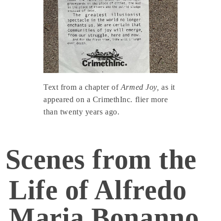
Text from a chapter of
Armed Joy,
as it
appeared on a CrimethInc. flier more
than twenty years ago.
Scenes from the
Life of Alfredo
Maria Bonanno