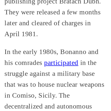
publishing project Bratach Dubh.
They were released a few months
later and cleared of charges in
April 1981.
In the early 1980s, Bonanno and
his comrades
participated
in the
struggle against a military base
that was to house nuclear weapons
in Comiso, Sicily. The
decentralized and autonomous