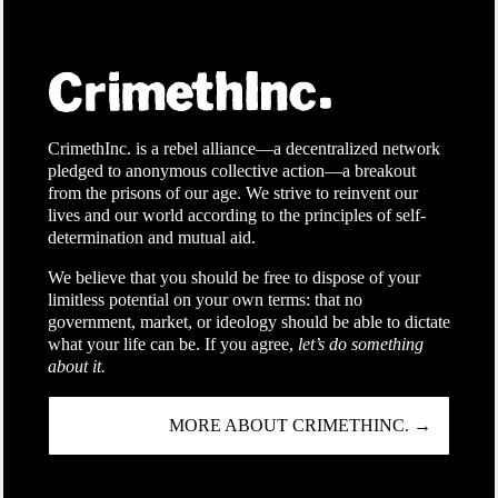
CrimethInc. is a rebel alliance—a decentralized network
pledged to anonymous collective action—a breakout
from the prisons of our age. We strive to reinvent our
lives and our world according to the principles of self-
determination and mutual aid.
We believe that you should be free to dispose of your
limitless potential on your own terms: that no
government, market, or ideology should be able to dictate
what your life can be. If you agree,
let’s do something
about it.
MORE ABOUT CRIMETHINC. →