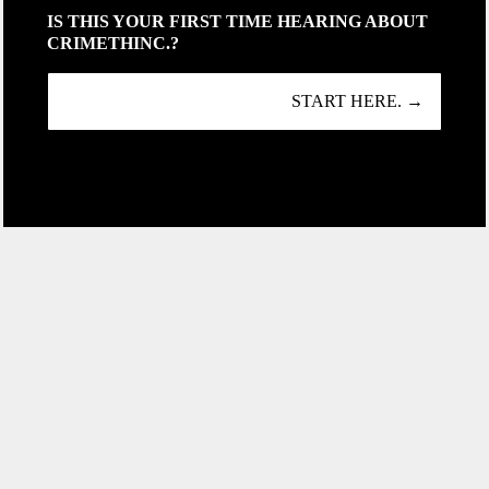
IS THIS YOUR FIRST TIME HEARING ABOUT
CRIMETHINC.?
START HERE. →