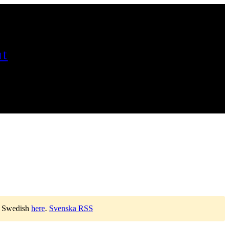
t
n Swedish
here
.
Svenska RSS