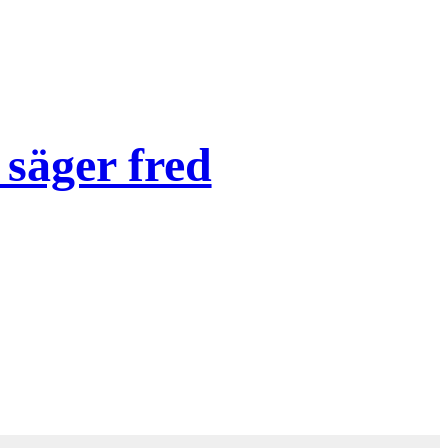
säger fred