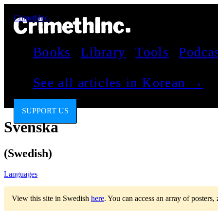
CrimethInc.
Books
Library
Tools
Podca
See all articles in Korean →
SUPPORT US
Svenska
(Swedish)
Languages
View this site in Swedish
here
.
You can access an array of posters,