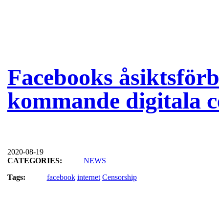
Facebooks åsiktsför
kommande digitala c
2020-08-19
CATEGORIES:
NEWS
Tags:
facebook
internet
Censorship