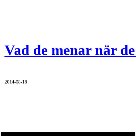
Vad de menar när de 
2014-08-18