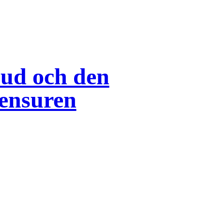
bud och den
ensuren