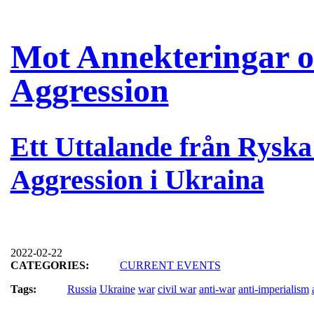
Mot Annekteringar oc
Aggression
Ett Uttalande från Rysk
Aggression i Ukraina
2022-02-22
CATEGORIES:
CURRENT EVENTS
Tags:
Russia
Ukraine
war
civil war
anti-war
anti-imperialism