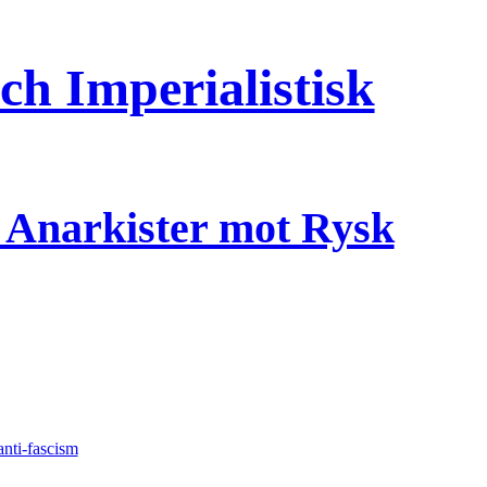
h Imperialistisk
a Anarkister mot Rysk
anti-fascism