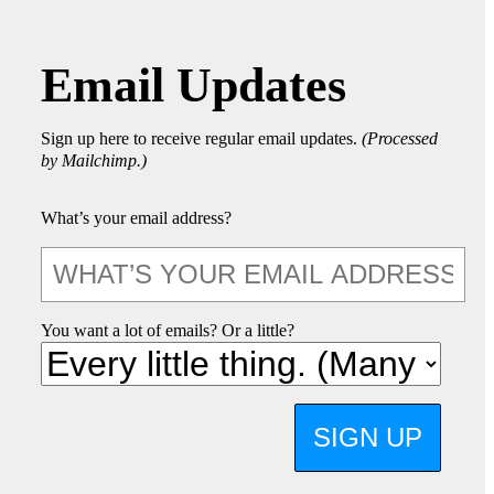
Email Updates
Sign up here to receive regular email updates.
(Processed
by Mailchimp.)
What’s your email address?
You want a lot of emails? Or a little?
SIGN UP