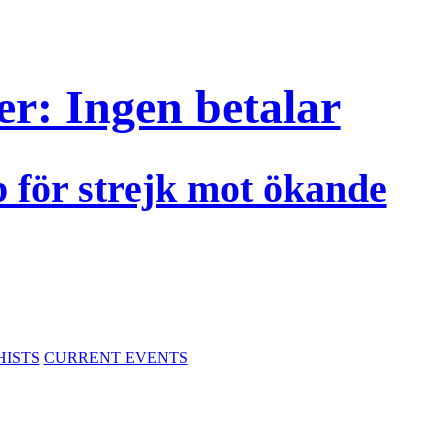
r: Ingen betalar
p för strejk mot ökande
HISTS
CURRENT EVENTS