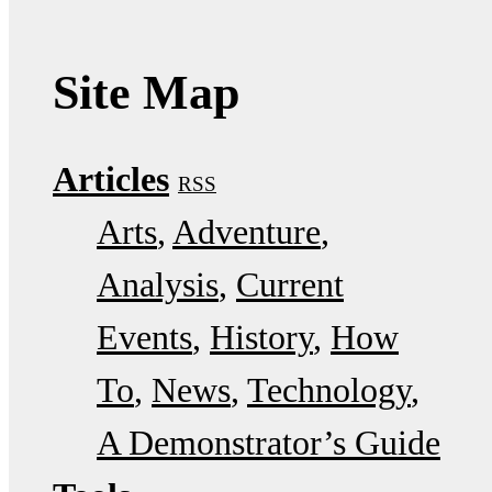
Site Map
Articles
RSS
Arts
Adventure
Analysis
Current
Events
History
How
To
News
Technology
A Demonstrator’s Guide