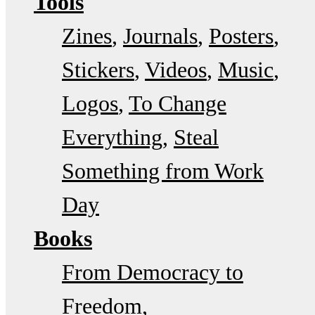
Tools
Zines
Journals
Posters
Stickers
Videos
Music
Logos
To Change
Everything
Steal
Something from Work
Day
Books
From Democracy to
Freedom