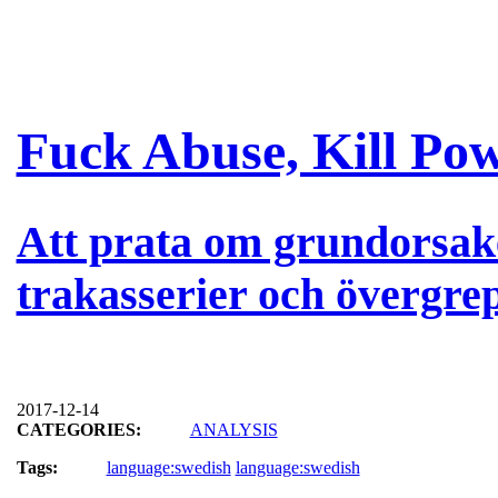
Fuck Abuse, Kill Po
Att prata om grundorsak
trakasserier och övergre
2017-12-14
CATEGORIES:
ANALYSIS
Tags:
language:swedish
language:swedish