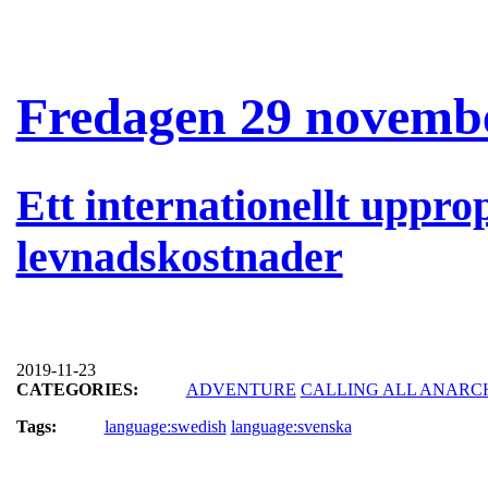
Fredagen 29 novembe
Ett internationellt uppro
levnadskostnader
2019-11-23
CATEGORIES:
ADVENTURE
CALLING ALL ANARC
Tags:
language:swedish
language:svenska