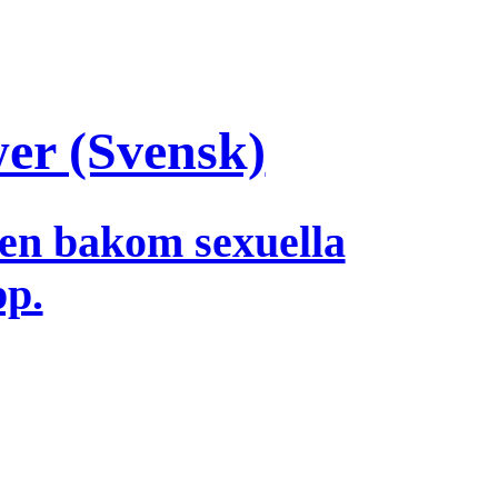
wer (Svensk)
en bakom sexuella
pp.