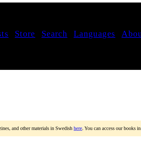
sts
Store
Search
Languages
Abou
 zines, and other materials in Swedish
here
.
You can access our books i