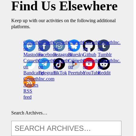
Find Us Elsewhere
Keep up with our activities on the following additional
platforms.
CrimethInc.
Crimethinc.
Crimethinc.
Crimethinc.
CrimethInc.
CrimethInc.
on
on
on
on
on
on
Mastodon
Facebook
Instagram
Bluesky
Github
Tumblr
CrimethInc.
CrimethInc.
Crimethinc.
CrimethInc.
CrimethInc.
CrimethInc.
on
on
on
on
on
on
Bandcamp
Telegram
TikTok
Peertube
YouTube
Reddit
CrimethInc.com
Articles
RSS
feed
Search Archives…