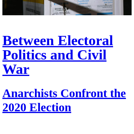
Between Electoral
Politics and Civil
War
Anarchists Confront the
2020 Election