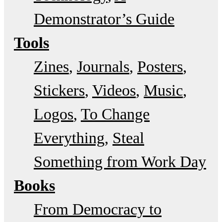
Demonstrator’s Guide
Tools
Zines
Journals
Posters
Stickers
Videos
Music
Logos
To Change
Everything
Steal
Something from Work Day
Books
From Democracy to