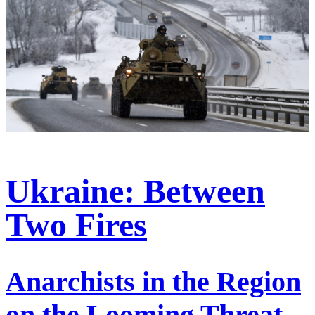
Ukraine: Between
Two Fires
Anarchists in the Region
on the Looming Threat