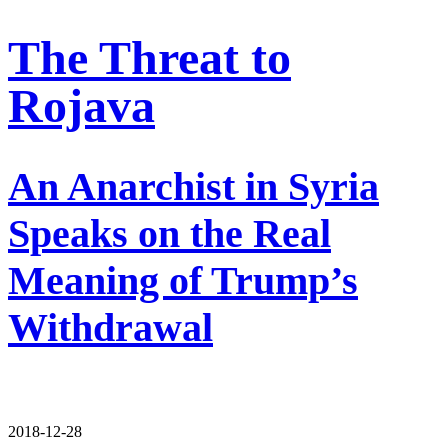
The Threat to
Rojava
An Anarchist in Syria
Speaks on the Real
Meaning of Trump’s
Withdrawal
2018-12-28