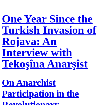
One Year Since the
Turkish Invasion of
Rojava: An
Interview with
Tekoşîna Anarşîst
On Anarchist
Participation in the
Revolutionary