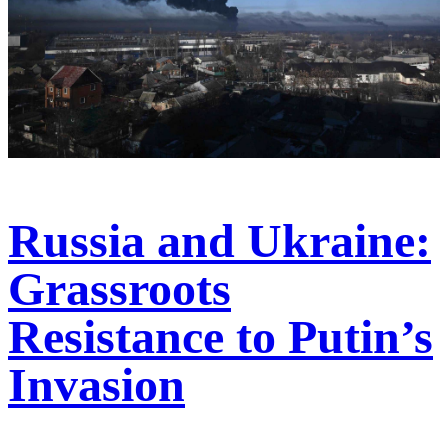
Russia and Ukraine:
Grassroots
Resistance to Putin’s
Invasion