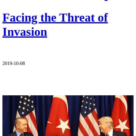
Facing the Threat of
Invasion
2019-10-08