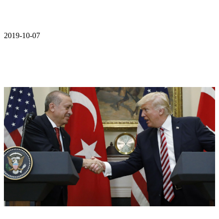
2019-10-07