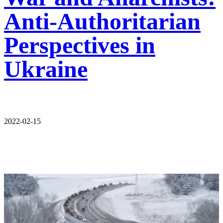
Anti-Authoritarian
Perspectives in
Ukraine
2022-02-15