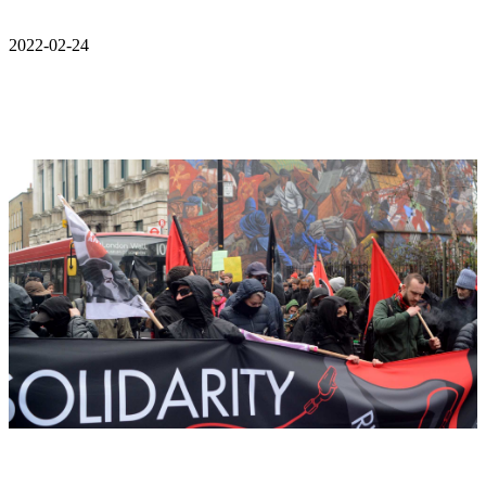
2022-02-24