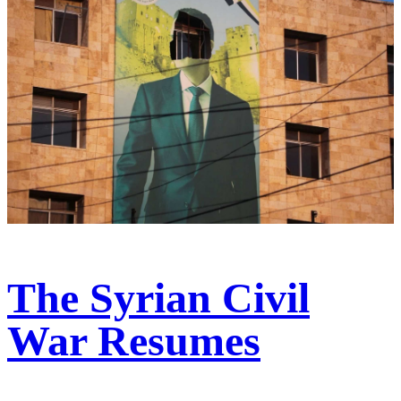
The Syrian Civil
War Resumes