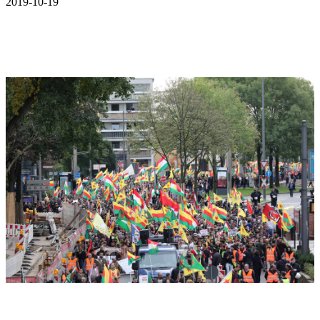
2019-10-19