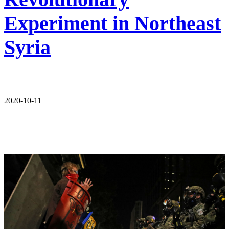
Experiment in Northeast
Syria
2020-10-11