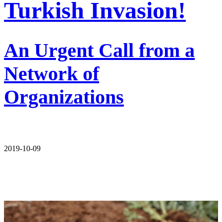
Turkish Invasion!
An Urgent Call from a
Network of
Organizations
2019-10-09