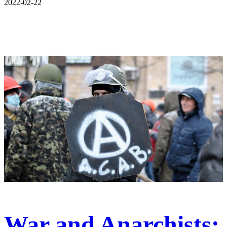
2022-02-22
War and Anarchists: