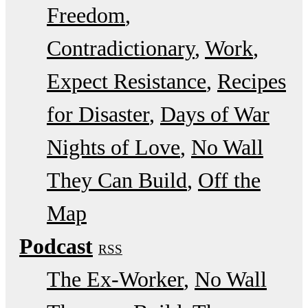
Freedom
Contradictionary
Work
Expect Resistance
Recipes
for Disaster
Days of War
Nights of Love
No Wall
They Can Build
Off the
Map
Podcast
RSS
The Ex-Worker
No Wall