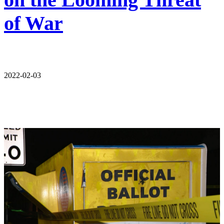
of War
2022-02-03