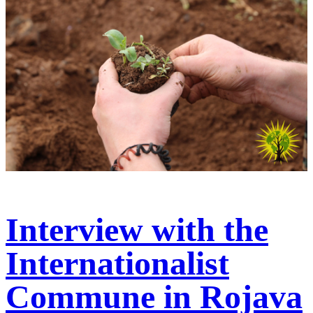
Interview with the
Internationalist
Commune in Rojava