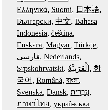
Ελληνικά
Suomi
日本語
Български
中文
Bahasa
Indonesia
čeština
Euskara
Magyar
Türkçe
فارسی
Nederlands
Srpskohrvatski
한
국어
Română
বাংলা
Svenska
Dansk
עִבְרִית
ภาษาไทย
українська