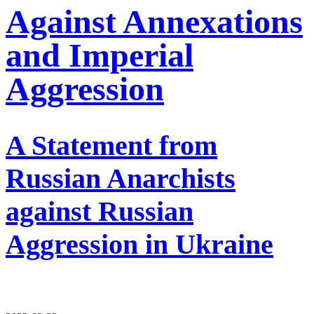
Against Annexations
and Imperial
Aggression
A Statement from
Russian Anarchists
against Russian
Aggression in Ukraine