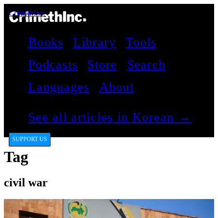
CrimethInc.
Books
Library
Tools
Podcasts
Store
Search
Languages
About
See all articles in Korean →
SUPPORT US
Tag
civil war