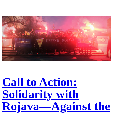
Call to Action:
Solidarity with
Rojava—Against the