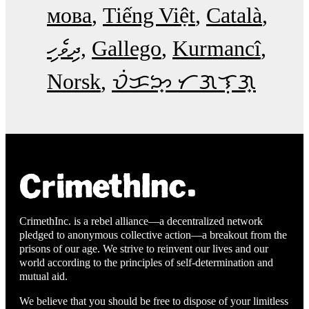
мова
Tiếng Việt
Català
ދިވެހި
Gallego
Kurmancî
Norsk
ᜏᜒᜃᜅ᜔ ᜆᜄᜎᜓᜄ᜔
CrimethInc. is a rebel alliance—a decentralized network
pledged to anonymous collective action—a breakout from the
prisons of our age. We strive to reinvent our lives and our
world according to the principles of self-determination and
mutual aid.
We believe that you should be free to dispose of your limitless