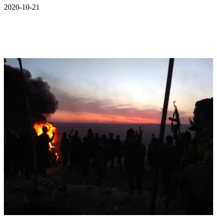
2020-10-21