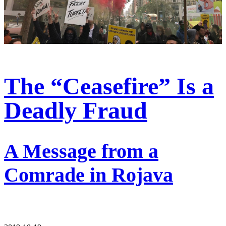
The “Ceasefire” Is a
Deadly Fraud
A Message from a
Comrade in Rojava