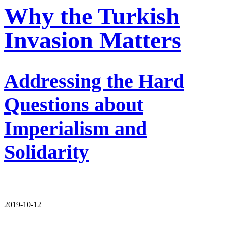
Why the Turkish
Invasion Matters
Addressing the Hard
Questions about
Imperialism and
Solidarity
2019-10-12