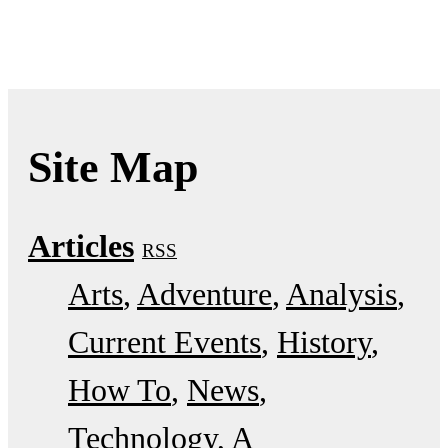
Site Map
Articles
RSS
Arts
Adventure
Analysis
Current Events
History
How To
News
Technology
A