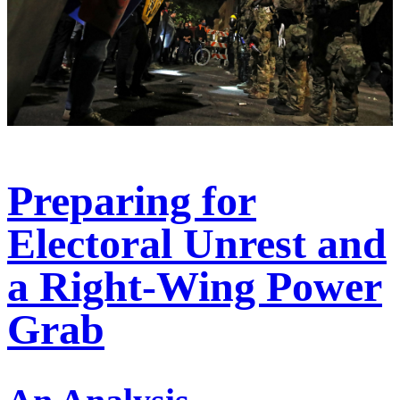
Preparing for
Electoral Unrest and
a Right-Wing Power
Grab