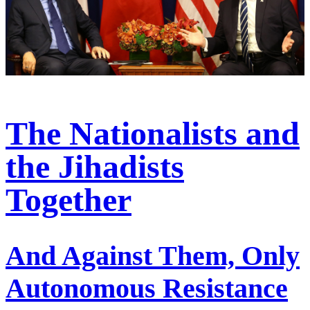
The Nationalists and
the Jihadists
Together
And Against Them, Only
Autonomous Resistance