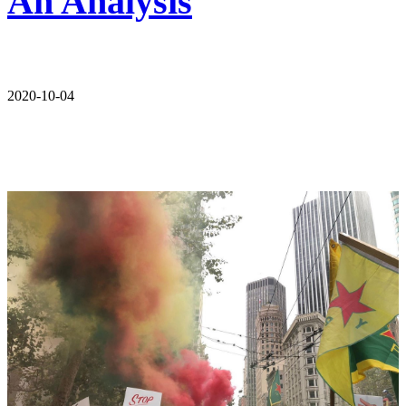
An Analysis
2020-10-04