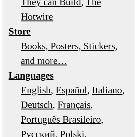
They can Build
The
Hotwire
Store
Books, Posters, Stickers,
and more…
Languages
English
Español
Italiano
Deutsch
Français
Português Brasileiro
Русский
Polski