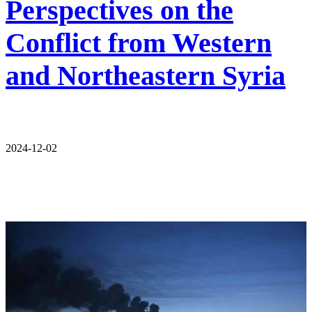
Perspectives on the
Conflict from Western
and Northeastern Syria
2024-12-02