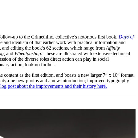
ollow-up to the CrimethInc. collective’s notorious first book,
Days of
and idealism of that earlier work with practical information and
ng, and editing the book’s 62 sections, which range from
Affinity
ng,
and
Wheatpasting
. These are illustrated with extensive technical
ion of the diverse roles direct action can play in social
onary action, look no further.
e content as the first edition, and boasts a new larger 7” x 10” format;
wenty-one new photos and a new introduction; improved typography
log post about the improvements and their history here.