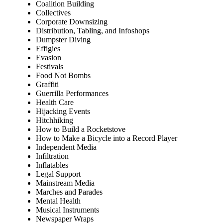
Coalition Building
Collectives
Corporate Downsizing
Distribution, Tabling, and Infoshops
Dumpster Diving
Effigies
Evasion
Festivals
Food Not Bombs
Graffiti
Guerrilla Performances
Health Care
Hijacking Events
Hitchhiking
How to Build a Rocketstove
How to Make a Bicycle into a Record Player
Independent Media
Infiltration
Inflatables
Legal Support
Mainstream Media
Marches and Parades
Mental Health
Musical Instruments
Newspaper Wraps