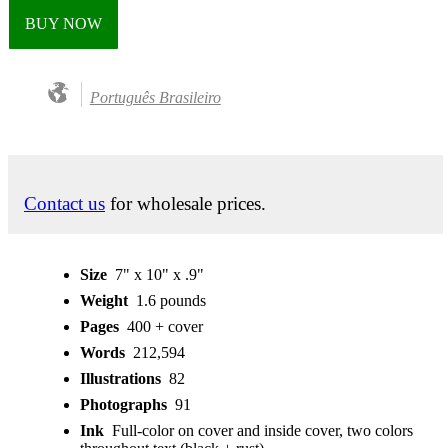
BUY NOW
Português Brasileiro
Contact us
for wholesale prices.
Size
7" x 10" x .9"
Weight
1.6 pounds
Pages
400 + cover
Words
212,594
Illustrations
82
Photographs
91
Ink
Full-color on cover and inside cover, two colors