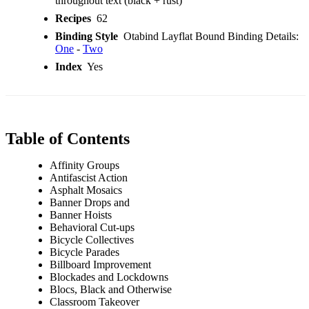
throughout text (black + rust)
Recipes
62
Binding Style
Otabind Layflat Bound Binding Details:
One
-
Two
Index
Yes
Table of Contents
Affinity Groups
Antifascist Action
Asphalt Mosaics
Banner Drops and
Banner Hoists
Behavioral Cut-ups
Bicycle Collectives
Bicycle Parades
Billboard Improvement
Blockades and Lockdowns
Blocs, Black and Otherwise
Classroom Takeover