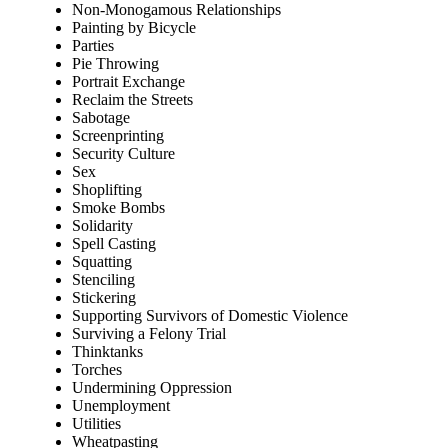
Non-Monogamous Relationships
Painting by Bicycle
Parties
Pie Throwing
Portrait Exchange
Reclaim the Streets
Sabotage
Screenprinting
Security Culture
Sex
Shoplifting
Smoke Bombs
Solidarity
Spell Casting
Squatting
Stenciling
Stickering
Supporting Survivors of Domestic Violence
Surviving a Felony Trial
Thinktanks
Torches
Undermining Oppression
Unemployment
Utilities
Wheatpasting