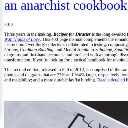
an anarchist cookbook
2012
Three years in the making,
Recipes for Disaster
is the long-awaited f
War, Nights of Love
. This 400-page manual complements the romance 
instruction. Over thirty collectives collaborated in testing, composi
Groups, Coalition Building,
and
Mental Health
to
Sabotage, Squatti
diagrams and first-hand accounts, and prefaced with a thorough discuss
transformation. If you’re looking for a tactical handbook for revoluti
This second edition, released in Fall of 2012, is comprised of the sam
photos and diagrams that are 77% and 164% larger, respectively; t
and readability; and a more durable layflat binding.
Read a detailed b