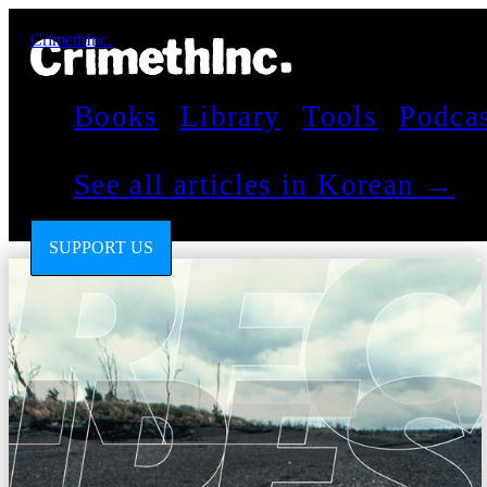
CrimethInc.
Books
Library
Tools
Podca
See all articles in Korean →
SUPPORT US