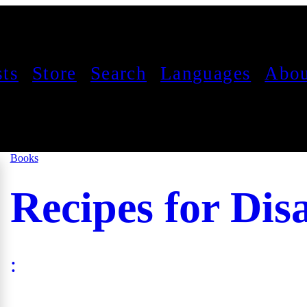
sts
Store
Search
Languages
Abou
Books
Recipes for Dis
: