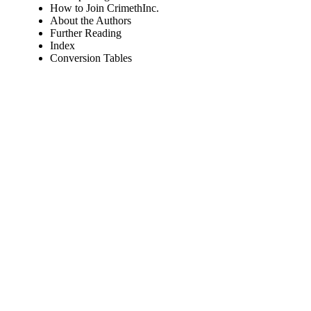
How to Join CrimethInc.
About the Authors
Further Reading
Index
Conversion Tables