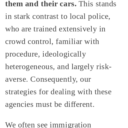
them and their cars.
This stands
in stark contrast to local police,
who are trained extensively in
crowd control, familiar with
procedure, ideologically
heterogeneous, and largely risk-
averse. Consequently, our
strategies for dealing with these
agencies must be different.
We often see immigration