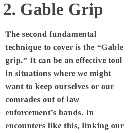
2. Gable Grip
The second fundamental
technique to cover is the “Gable
grip.” It can be an effective tool
in situations where we might
want to keep ourselves or our
comrades out of law
enforcement’s hands. In
encounters like this, linking our