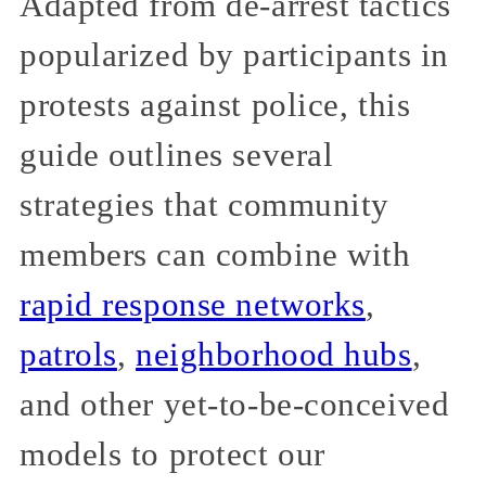
Adapted from de-arrest tactics
popularized by participants in
protests against police, this
guide outlines several
strategies that community
members can combine with
rapid response networks
,
patrols
,
neighborhood hubs
,
and other yet-to-be-conceived
models to protect our