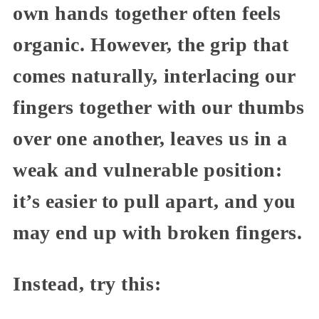
own hands together often feels
organic. However, the grip that
comes naturally, interlacing our
fingers together with our thumbs
over one another, leaves us in a
weak and vulnerable position:
it’s easier to pull apart, and you
may end up with broken fingers.
Instead, try this: