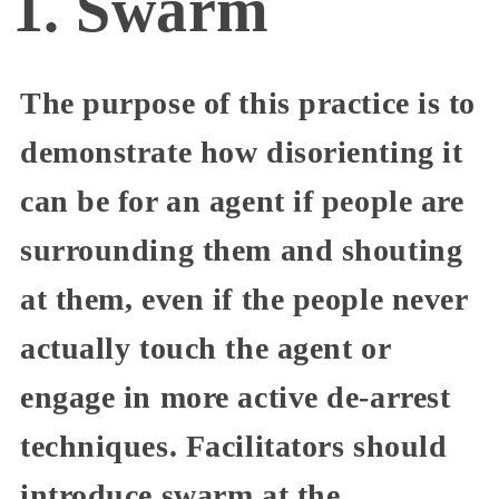
1. Swarm
The purpose of this practice is to
demonstrate how disorienting it
can be for an agent if people are
surrounding them and shouting
at them, even if the people never
actually touch the agent or
engage in more active de-arrest
techniques. Facilitators should
introduce swarm at the