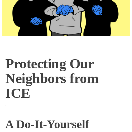
Protecting Our
Neighbors from
ICE
:
A Do-It-Yourself