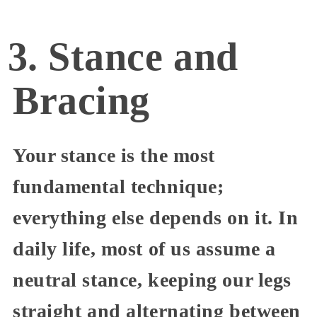
3. Stance and
Bracing
Your stance is the most
fundamental technique;
everything else depends on it. In
daily life, most of us assume a
neutral stance, keeping our legs
straight and alternating between