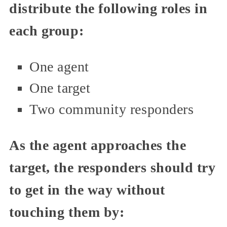
distribute the following roles in
each group:
One agent
One target
Two community responders
As the agent approaches the
target, the responders should try
to get in the way without
touching them by: