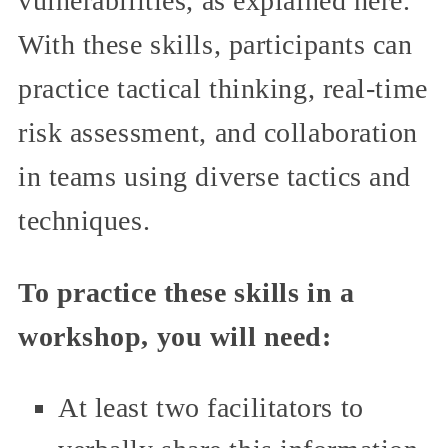
vulnerabilities, as explained here.
With these skills, participants can
practice tactical thinking, real-time
risk assessment, and collaboration
in teams using diverse tactics and
techniques.
To practice these skills in a
workshop, you will need:
At least two facilitators to