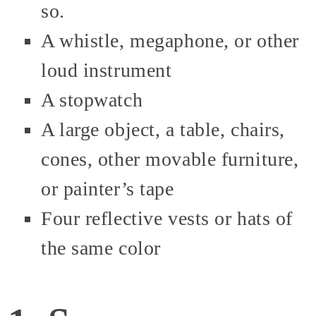
so.
A whistle, megaphone, or other
loud instrument
A stopwatch
A large object, a table, chairs,
cones, other movable furniture,
or painter’s tape
Four reflective vests or hats of
the same color