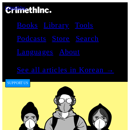
CrimethInc.
Books
Library
Tools
Podcasts
Store
Search
Languages
About
See all articles in Korean →
SUPPORT US