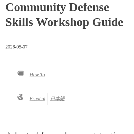
Community Defense
Skills Workshop Guide
2026-05-07
How To
Español
日本語