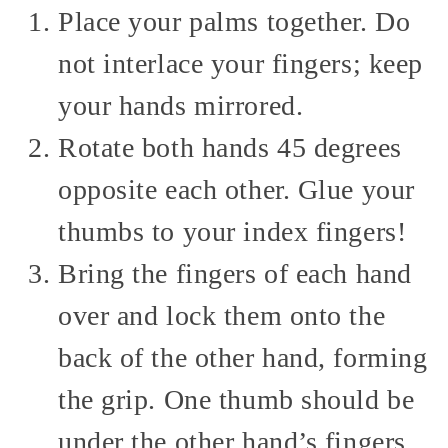
Place your palms together. Do
not interlace your fingers; keep
your hands mirrored.
Rotate both hands 45 degrees
opposite each other. Glue your
thumbs to your index fingers!
Bring the fingers of each hand
over and lock them onto the
back of the other hand, forming
the grip. One thumb should be
under the other hand’s fingers,