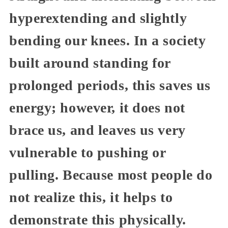
hyperextending and slightly
bending our knees. In a society
built around standing for
prolonged periods, this saves us
energy; however, it does not
brace us, and leaves us very
vulnerable to pushing or
pulling. Because most people do
not realize this, it helps to
demonstrate this physically.