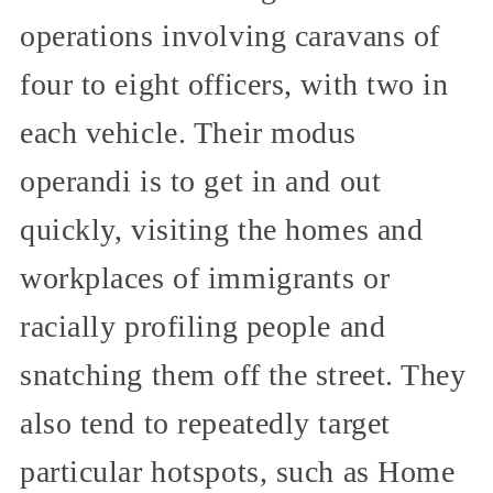
operations involving caravans of
four to eight officers, with two in
each vehicle. Their modus
operandi is to get in and out
quickly, visiting the homes and
workplaces of immigrants or
racially profiling people and
snatching them off the street. They
also tend to repeatedly target
particular hotspots, such as Home