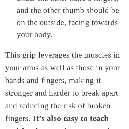
and the other thumb should be
on the outside, facing towards
your body.
This grip leverages the muscles in
your arms as well as those in your
hands and fingers, making it
stronger and harder to break apart
and reducing the risk of broken
fingers.
It’s also easy to teach