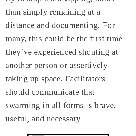
than simply remaining at a
distance and documenting. For
many, this could be the first time
they’ve experienced shouting at
another person or assertively
taking up space. Facilitators
should communicate that
swarming in all forms is brave,
useful, and necessary.