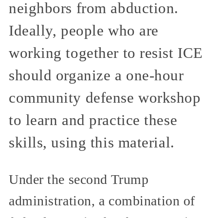
neighbors from abduction.
Ideally, people who are
working together to resist ICE
should organize a one-hour
community defense workshop
to learn and practice these
skills, using this material.
Under the second Trump
administration, a combination of