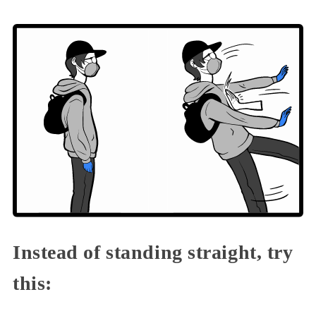
Instead of standing straight, try
this: