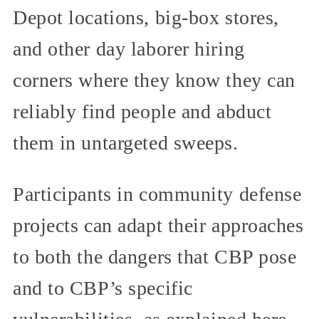
Depot locations, big-box stores,
and other day laborer hiring
corners where they know they can
reliably find people and abduct
them in untargeted sweeps.
Participants in community defense
projects can adapt their approaches
to both the dangers that CBP pose
and to CBP’s specific