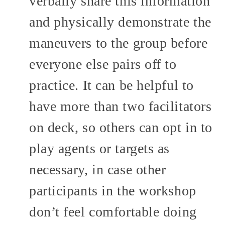
verbally share this information
and physically demonstrate the
maneuvers to the group before
everyone else pairs off to
practice. It can be helpful to
have more than two facilitators
on deck, so others can opt in to
play agents or targets as
necessary, in case other
participants in the workshop
don’t feel comfortable doing