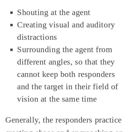
Shouting at the agent
Creating visual and auditory
distractions
Surrounding the agent from
different angles, so that they
cannot keep both responders
and the target in their field of
vision at the same time
Generally, the responders practice