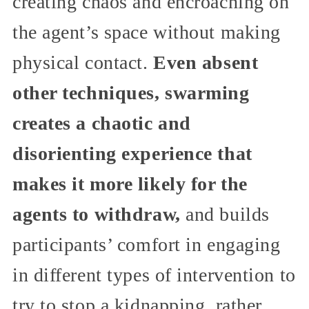
creating chaos and encroaching on
the agent’s space without making
physical contact.
Even absent
other techniques, swarming
creates a chaotic and
disorienting experience that
makes it more likely for the
agents to withdraw,
and builds
participants’ comfort in engaging
in different types of intervention to
try to stop a kidnapping, rather