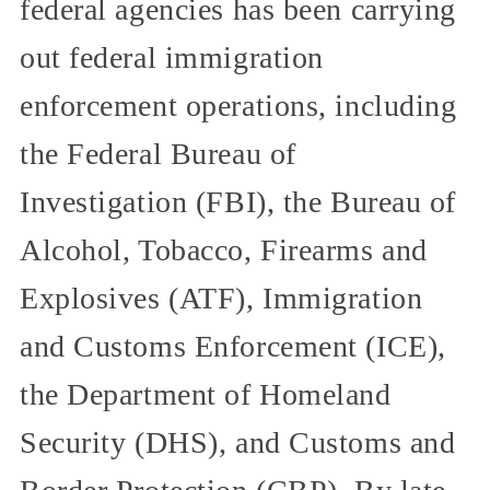
federal agencies has been carrying
out federal immigration
enforcement operations, including
the Federal Bureau of
Investigation (FBI), the Bureau of
Alcohol, Tobacco, Firearms and
Explosives (ATF), Immigration
and Customs Enforcement (ICE),
the Department of Homeland
Security (DHS), and Customs and