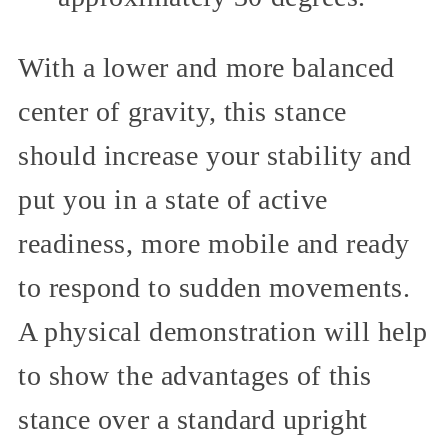
With a lower and more balanced
center of gravity, this stance
should increase your stability and
put you in a state of active
readiness, more mobile and ready
to respond to sudden movements.
A physical demonstration will help
to show the advantages of this
stance over a standard upright