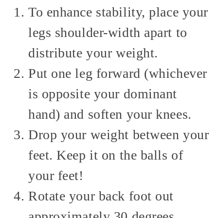
To enhance stability, place your
legs shoulder-width apart to
distribute your weight.
Put one leg forward (whichever
is opposite your dominant
hand) and soften your knees.
Drop your weight between your
feet. Keep it on the balls of
your feet!
Rotate your back foot out
approximately 30 degrees.