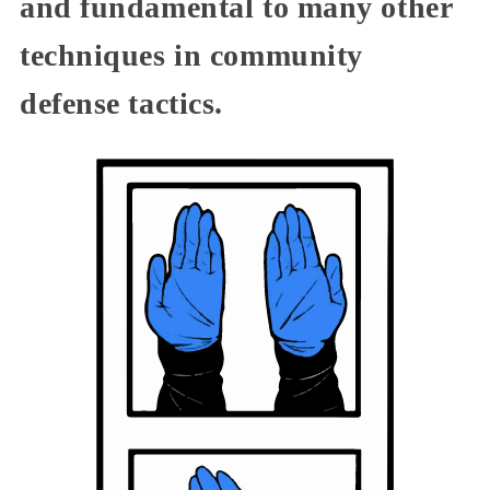
and fundamental to many other
techniques in community
defense tactics.