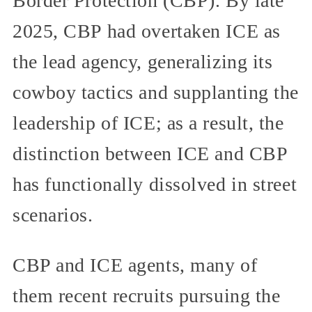
Border Protection (CBP). By late
2025, CBP had overtaken ICE as
the lead agency, generalizing its
cowboy tactics and supplanting the
leadership of ICE; as a result, the
distinction between ICE and CBP
has functionally dissolved in street
scenarios.
CBP and ICE agents, many of
them recent recruits pursuing the