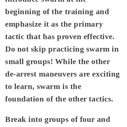
beginning of the training and
emphasize it as the primary
tactic that has proven effective.
Do not skip practicing swarm in
small groups! While the other
de-arrest maneuvers are exciting
to learn, swarm is the
foundation of the other tactics.
Break into groups of four and