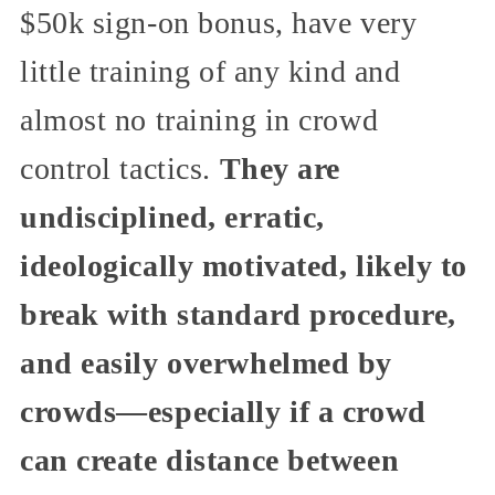
$50k sign-on bonus, have very
little training of any kind and
almost no training in crowd
control tactics.
They are
undisciplined, erratic,
ideologically motivated, likely to
break with standard procedure,
and easily overwhelmed by
crowds—especially if a crowd
can create distance between