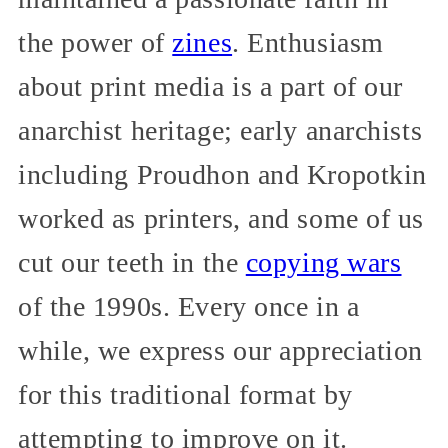
the power of
zines
. Enthusiasm
about print media is a part of our
anarchist heritage; early anarchists
including Proudhon and Kropotkin
worked as printers, and some of us
cut our teeth in the
copying wars
of the 1990s. Every once in a
while, we express our appreciation
for this traditional format by
attempting to improve on it.