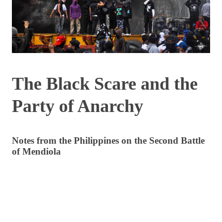
The Black Scare and the
Party of Anarchy
Notes from the Philippines on the Second Battle
of Mendiola