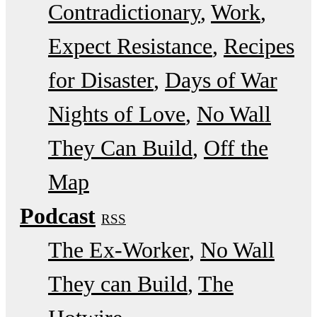
Contradictionary
Work
Expect Resistance
Recipes
for Disaster
Days of War
Nights of Love
No Wall
They Can Build
Off the
Map
Podcast
RSS
The Ex-Worker
No Wall
They can Build
The