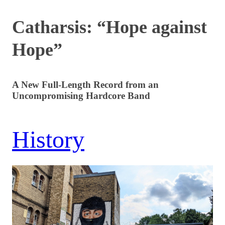
Catharsis: “Hope against
Hope”
A New Full-Length Record from an
Uncompromising Hardcore Band
History