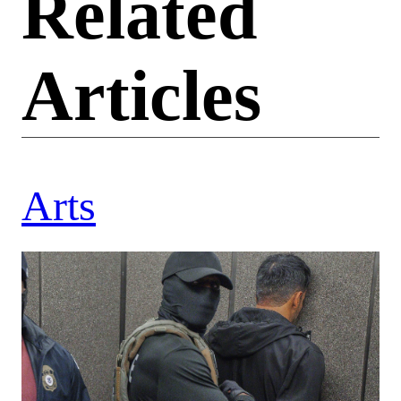
Related
Articles
Arts