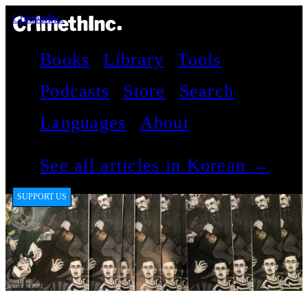
CrimethInc.
Books
Library
Tools
Podcasts
Store
Search
Languages
About
See all articles in Korean →
SUPPORT US