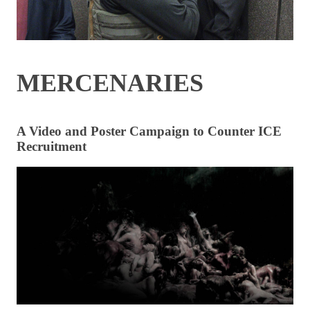
MERCENARIES
A Video and Poster Campaign to Counter ICE
Recruitment