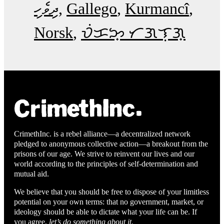
ދިވެހި
Gallego
Kurmancî
Norsk
ᜏᜒᜃᜅ᜔ ᜆᜄᜎᜓᜄ᜔
CrimethInc. is a rebel alliance—a decentralized network
pledged to anonymous collective action—a breakout from the
prisons of our age. We strive to reinvent our lives and our
world according to the principles of self-determination and
mutual aid.
We believe that you should be free to dispose of your limitless
potential on your own terms: that no government, market, or
ideology should be able to dictate what your life can be. If
you agree,
let’s do something about it.