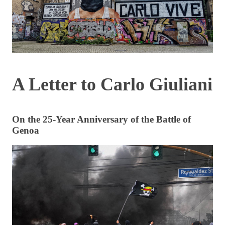
A Letter to Carlo Giuliani
On the 25-Year Anniversary of the Battle of
Genoa