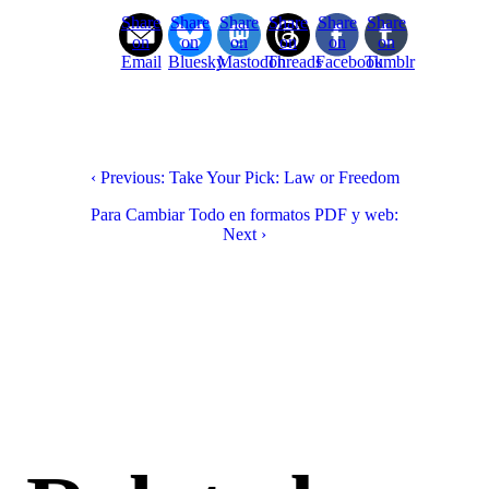
Share
Share
Share
Share
Share
Share
on
on
on
on
on
on
Email
Bluesky
Mastodon
Threads
Facebook
Tumblr
‹ Previous: Take Your Pick: Law or Freedom
Para Cambiar Todo en formatos PDF y web:
Next ›