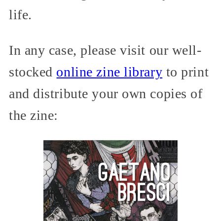
life.
In any case, please visit our well-
stocked
online zine library
to print
and distribute your own copies of
the zine: