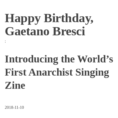
Happy Birthday,
Gaetano Bresci
:
Introducing the World’s
First Anarchist Singing
Zine
2018-11-10