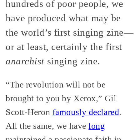
hundreds of poor people, we
have produced what may be
the world’s first singing zine—
or at least, certainly the first
anarchist
singing zine.
“The revolution will not be
brought to you by Xerox,” Gil
Scott-Heron
famously declared
.
All the same, we have
long
maintained a passionate faith in