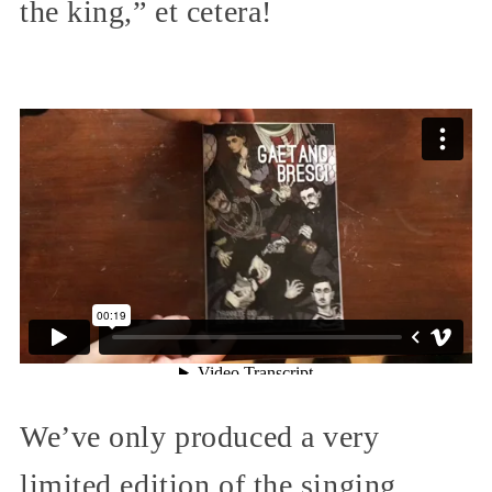
the king,” et cetera!
We’ve only produced a very
limited edition of the singing