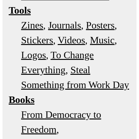
Tools
Zines
Journals
Posters
Stickers
Videos
Music
Logos
To Change
Everything
Steal
Something from Work Day
Books
From Democracy to
Freedom