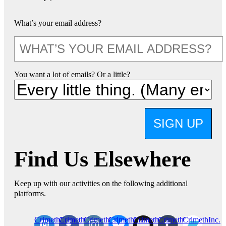
What’s your email address?
You want a lot of emails? Or a little?
SIGN UP
Find Us Elsewhere
Keep up with our activities on the following additional
platforms.
CrimethInc.
Crimethinc.
Crimethinc.
Crimethinc.
CrimethInc.
CrimethInc.
CrimethInc.