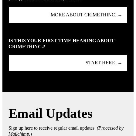
MORE ABOUT CRIMETHINC. →
IS THIS YOUR FIRST TIME HEARING ABOUT
CRIMETHINC.?
START HERE. →
Email Updates
Sign up here to receive regular email updates.
(Processed by
Mailchimp.)