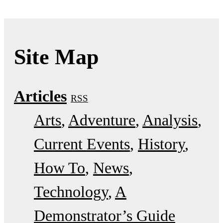
Site Map
Articles
RSS
Arts
Adventure
Analysis
Current Events
History
How To
News
Technology
A
Demonstrator’s Guide