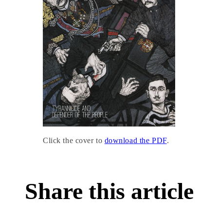
Click the cover to
download the PDF
.
Share this article