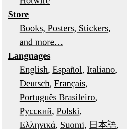
Hotwire
Store
Books, Posters, Stickers,
and more…
Languages
English
Español
Italiano
Deutsch
Français
Português Brasileiro
Русский
Polski
Ελληνικά
Suomi
日本語