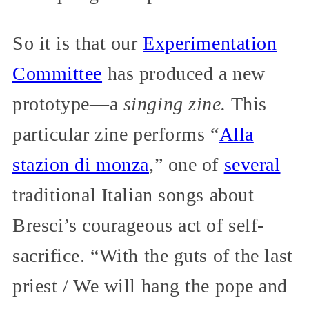
So it is that our
Experimentation
Committee
has produced a new
prototype—a
singing zine.
This
particular zine performs “
Alla
stazion di monza
,” one of
several
traditional Italian songs about
Bresci’s courageous act of self-
sacrifice. “With the guts of the last
priest / We will hang the pope and