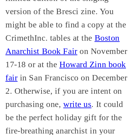
version of the Bresci zine. You
might be able to find a copy at the
CrimethInc. tables at the
Boston
Anarchist Book Fair
on November
17-18 or at the
Howard Zinn book
fair
in San Francisco on December
2. Otherwise, if you are intent on
purchasing one,
write us
. It could
be the perfect holiday gift for the
fire-breathing anarchist in your