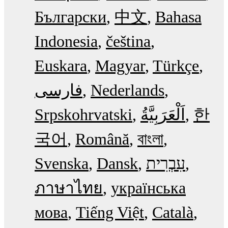
Български
中文
Bahasa
Indonesia
čeština
Euskara
Magyar
Türkçe
فارسی
Nederlands
Srpskohrvatski
한
국어
Română
বাংলা
Svenska
Dansk
עִבְרִית
ภาษาไทย
українська
мова
Tiếng Việt
Català