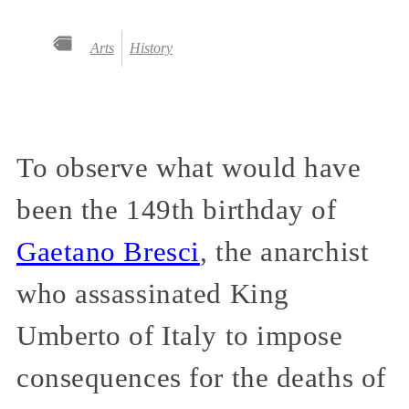
Arts
History
To observe what would have
been the 149th birthday of
Gaetano Bresci
, the anarchist
who assassinated King
Umberto of Italy to impose
consequences for the deaths of