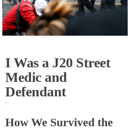
I Was a J20 Street
Medic and
Defendant
:
How We Survived the