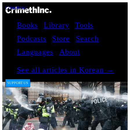
CrimethInc.
Books
Library
Tools
Podcasts
Store
Search
Languages
About
See all articles in Korean →
SUPPORT US