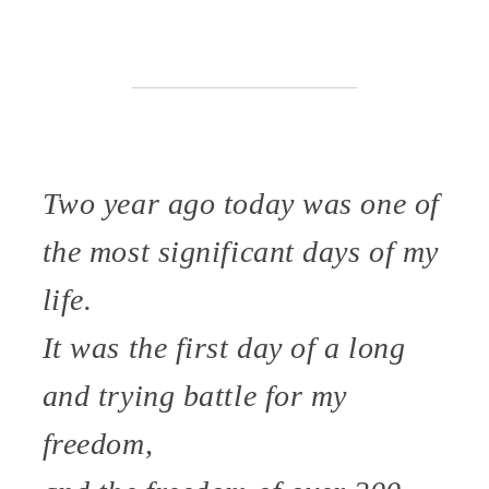
Two year ago today was one of
the most significant days of my
life.
It was the first day of a long
and trying battle for my
freedom,