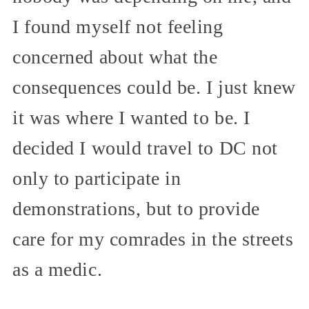
I found myself not feeling
concerned about what the
consequences could be. I just knew
it was where I wanted to be. I
decided I would travel to DC not
only to participate in
demonstrations, but to provide
care for my comrades in the streets
as a medic.