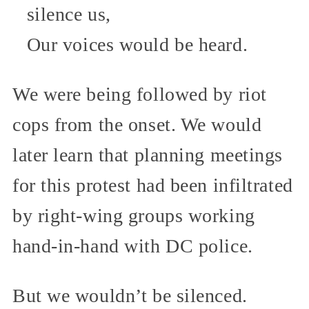
silence us,
Our voices would be heard.
We were being followed by riot
cops from the onset. We would
later learn that planning meetings
for this protest had been infiltrated
by right-wing groups working
hand-in-hand with DC police.
But we wouldn’t be silenced.