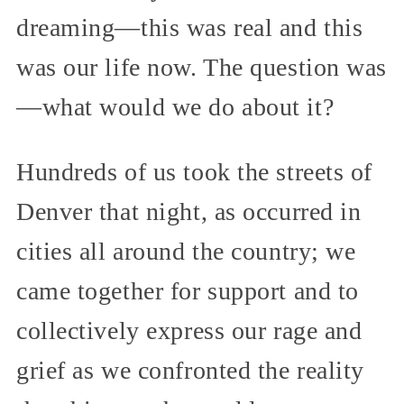
dreaming—this was real and this
was our life now. The question was
—what would we do about it?
Hundreds of us took the streets of
Denver that night, as occurred in
cities all around the country; we
came together for support and to
collectively express our rage and
grief as we confronted the reality