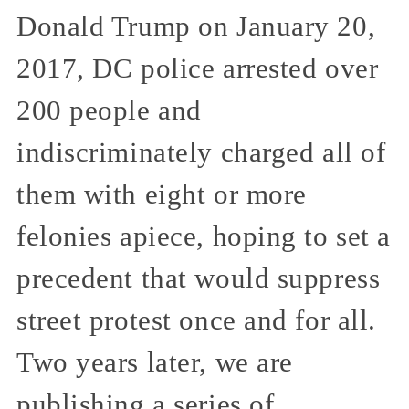
Donald Trump on January 20,
2017, DC police arrested over
200 people and
indiscriminately charged all of
them with eight or more
felonies apiece, hoping to set a
precedent that would suppress
street protest once and for all.
Two years later, we are
publishing a series of