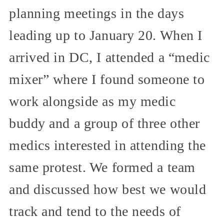
planning meetings in the days
leading up to January 20. When I
arrived in DC, I attended a “medic
mixer” where I found someone to
work alongside as my medic
buddy and a group of three other
medics interested in attending the
same protest. We formed a team
and discussed how best we would
track and tend to the needs of