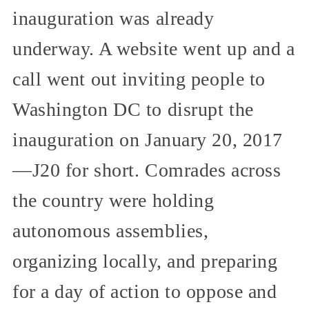
inauguration was already
underway. A website went up and a
call went out inviting people to
Washington DC to disrupt the
inauguration on January 20, 2017
—J20 for short. Comrades across
the country were holding
autonomous assemblies,
organizing locally, and preparing
for a day of action to oppose and