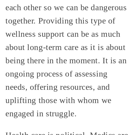
each other so we can be dangerous
together. Providing this type of
wellness support can be as much
about long-term care as it is about
being there in the moment. It is an
ongoing process of assessing
needs, offering resources, and
uplifting those with whom we
engaged in struggle.