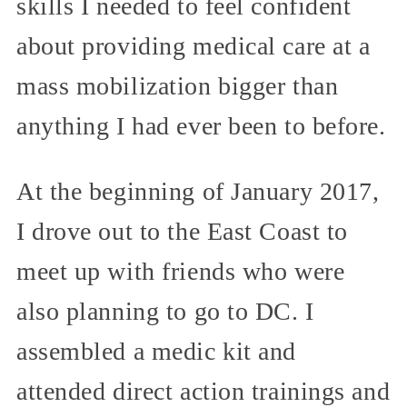
skills I needed to feel confident
about providing medical care at a
mass mobilization bigger than
anything I had ever been to before.
At the beginning of January 2017,
I drove out to the East Coast to
meet up with friends who were
also planning to go to DC. I
assembled a medic kit and
attended direct action trainings and