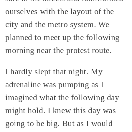
ourselves with the layout of the
city and the metro system. We
planned to meet up the following
morning near the protest route.
I hardly slept that night. My
adrenaline was pumping as I
imagined what the following day
might hold. I knew this day was
going to be big. But as I would