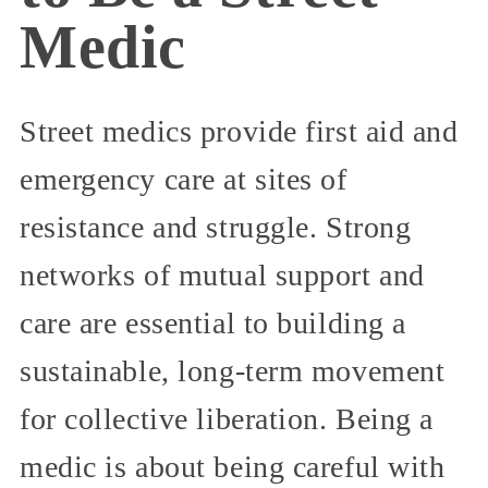
Medic
Street medics provide first aid and
emergency care at sites of
resistance and struggle. Strong
networks of mutual support and
care are essential to building a
sustainable, long-term movement
for collective liberation. Being a
medic is about being careful with