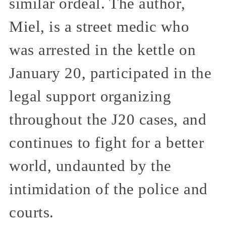
similar ordeal. The author,
Miel, is a street medic who
was arrested in the kettle on
January 20, participated in the
legal support organizing
throughout the J20 cases, and
continues to fight for a better
world, undaunted by the
intimidation of the police and
courts.