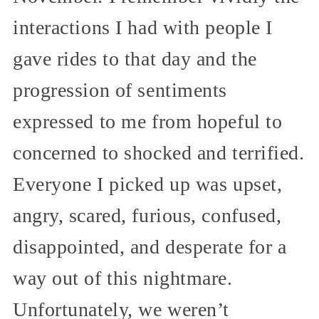
interactions I had with people I
gave rides to that day and the
progression of sentiments
expressed to me from hopeful to
concerned to shocked and terrified.
Everyone I picked up was upset,
angry, scared, furious, confused,
disappointed, and desperate for a
way out of this nightmare.
Unfortunately, we weren’t