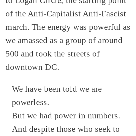
to Logan Circle, the starting point
of the Anti-Capitalist Anti-Fascist
march. The energy was powerful as
we amassed as a group of around
500 and took the streets of
downtown DC.
We have been told we are
powerless.
But we had power in numbers.
And despite those who seek to