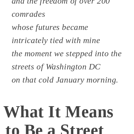
and the freedom of over 200
comrades
whose futures became
intricately tied with mine
the moment we stepped into the
streets of Washington DC
on that cold January morning.
What It Means
to Be a Street