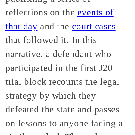
reflections on the
events of
that day
and the
court cases
that followed it. In this
narrative, a defendant who
participated in the first J20
trial block recounts the legal
strategy by which they
defeated the state and passes
on lessons to anyone facing a