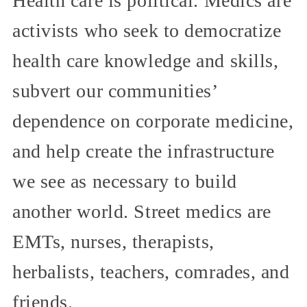
Health care is political. Medics are
activists who seek to democratize
health care knowledge and skills,
subvert our communities’
dependence on corporate medicine,
and help create the infrastructure
we see as necessary to build
another world. Street medics are
EMTs, nurses, therapists,
herbalists, teachers, comrades, and
friends.