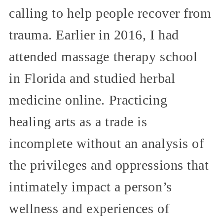
calling to help people recover from
trauma. Earlier in 2016, I had
attended massage therapy school
in Florida and studied herbal
medicine online. Practicing
healing arts as a trade is
incomplete without an analysis of
the privileges and oppressions that
intimately impact a person’s
wellness and experiences of