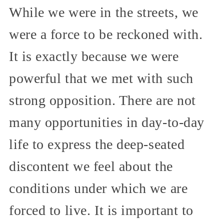
While we were in the streets, we
were a force to be reckoned with.
It is exactly because we were
powerful that we met with such
strong opposition. There are not
many opportunities in day-to-day
life to express the deep-seated
discontent we feel about the
conditions under which we are
forced to live. It is important to