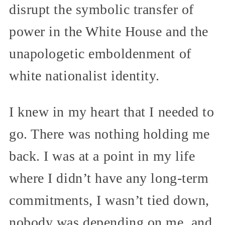
disrupt the symbolic transfer of
power in the White House and the
unapologetic emboldenment of
white nationalist identity.
I knew in my heart that I needed to
go. There was nothing holding me
back. I was at a point in my life
where I didn’t have any long-term
commitments, I wasn’t tied down,
nobody was depending on me, and