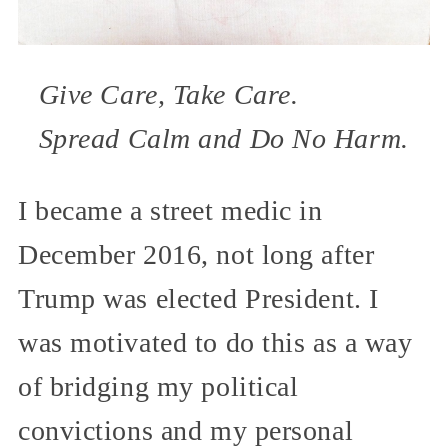
Give Care, Take Care.
Spread Calm and Do No Harm.
I became a street medic in
December 2016, not long after
Trump was elected President. I
was motivated to do this as a way
of bridging my political
convictions and my personal