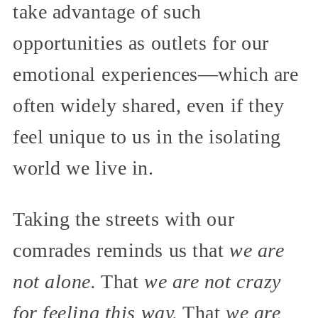
take advantage of such
opportunities as outlets for our
emotional experiences—which are
often widely shared, even if they
feel unique to us in the isolating
world we live in.
Taking the streets with our
comrades reminds us that
we are
not alone.
That
we are not crazy
for feeling this way.
That
we are