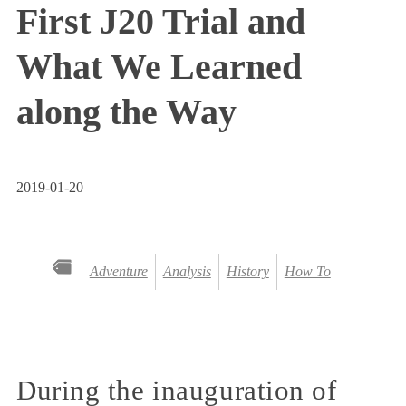
First J20 Trial and
What We Learned
along the Way
2019-01-20
Adventure
Analysis
History
How To
During the inauguration of