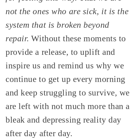
not the ones who are sick, it is the
system that is broken beyond
repair.
Without these moments to
provide a release, to uplift and
inspire us and remind us why we
continue to get up every morning
and keep struggling to survive, we
are left with not much more than a
bleak and depressing reality day
after day after day.