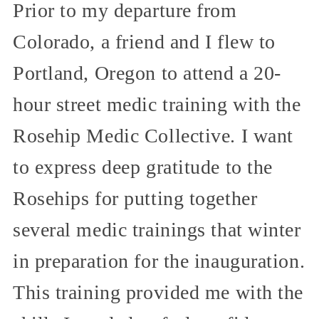
Prior to my departure from
Colorado, a friend and I flew to
Portland, Oregon to attend a 20-
hour street medic training with the
Rosehip Medic Collective. I want
to express deep gratitude to the
Rosehips for putting together
several medic trainings that winter
in preparation for the inauguration.
This training provided me with the