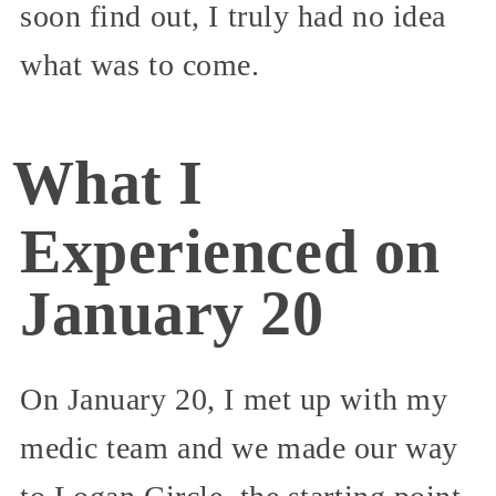
soon find out, I truly had no idea
what was to come.
What I
Experienced on
January 20
On January 20, I met up with my
medic team and we made our way