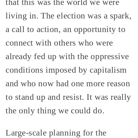
that this was the world we were
living in. The election was a spark,
a call to action, an opportunity to
connect with others who were
already fed up with the oppressive
conditions imposed by capitalism
and who now had one more reason
to stand up and resist. It was really
the only thing we could do.
Large-scale planning for the