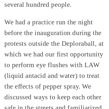
several hundred people.
We had a practice run the night
before the inauguration during the
protests outside the Deploraball, at
which we had our first opportunity
to perform eye flushes with LAW
(liquid antacid and water) to treat
the effects of pepper spray. We
discussed ways to keep each other
safe in the streets and familiarized