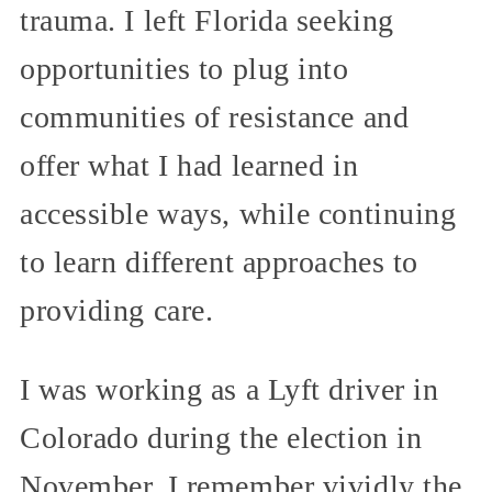
trauma. I left Florida seeking
opportunities to plug into
communities of resistance and
offer what I had learned in
accessible ways, while continuing
to learn different approaches to
providing care.
I was working as a Lyft driver in
Colorado during the election in
November. I remember vividly the