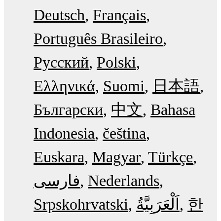
Deutsch
Français
Português Brasileiro
Русский
Polski
Ελληνικά
Suomi
日本語
Български
中文
Bahasa
Indonesia
čeština
Euskara
Magyar
Türkçe
فارسی
Nederlands
Srpskohrvatski
한