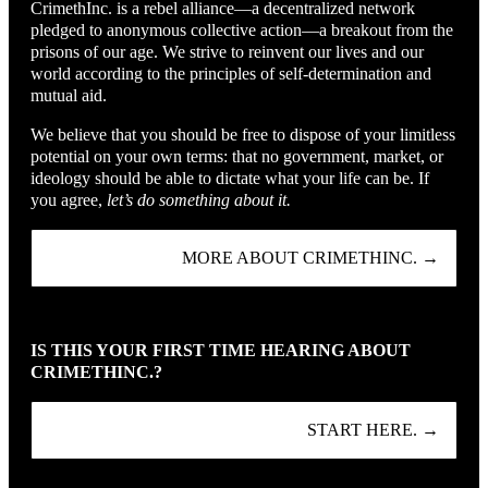
CrimethInc. is a rebel alliance—a decentralized network
pledged to anonymous collective action—a breakout from the
prisons of our age. We strive to reinvent our lives and our
world according to the principles of self-determination and
mutual aid.
We believe that you should be free to dispose of your limitless
potential on your own terms: that no government, market, or
ideology should be able to dictate what your life can be. If
you agree,
let’s do something about it.
MORE ABOUT CRIMETHINC. →
IS THIS YOUR FIRST TIME HEARING ABOUT
CRIMETHINC.?
START HERE. →