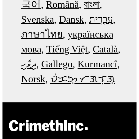
국어
Română
বাংলা
Svenska
Dansk
עִבְרִית
ภาษาไทย
українська
мова
Tiếng Việt
Català
ދިވެހި
Gallego
Kurmancî
Norsk
ᜏᜒᜃᜅ᜔ ᜆᜄᜎᜓᜄ᜔