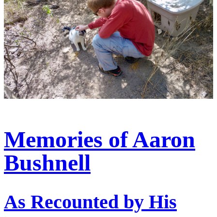
Memories of Aaron
Bushnell
As Recounted by His