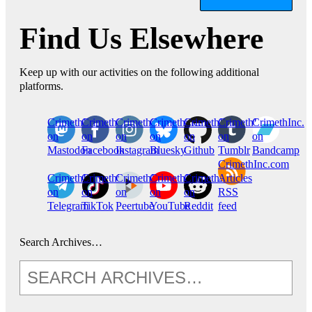
Find Us Elsewhere
Keep up with our activities on the following additional
platforms.
CrimethInc.
Crimethinc.
Crimethinc.
Crimethinc.
CrimethInc.
CrimethInc.
CrimethInc.
on
on
on
on
on
on
on
Mastodon
Facebook
Instagram
Bluesky
Github
Tumblr
Bandcamp
CrimethInc.com
CrimethInc.
Crimethinc.
CrimethInc.
CrimethInc.
CrimethInc.
Articles
on
on
on
on
on
RSS
Telegram
TikTok
Peertube
YouTube
Reddit
feed
Search Archives…