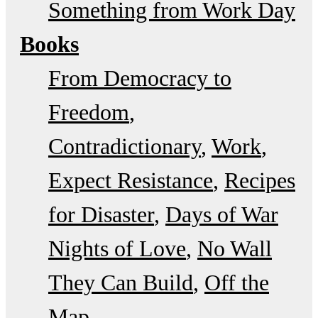
Something from Work Day
Books
From Democracy to
Freedom
Contradictionary
Work
Expect Resistance
Recipes
for Disaster
Days of War
Nights of Love
No Wall
They Can Build
Off the
Map