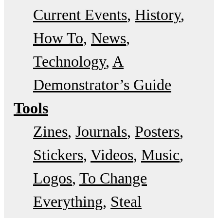
Current Events
History
How To
News
Technology
A
Demonstrator’s Guide
Tools
Zines
Journals
Posters
Stickers
Videos
Music
Logos
To Change
Everything
Steal