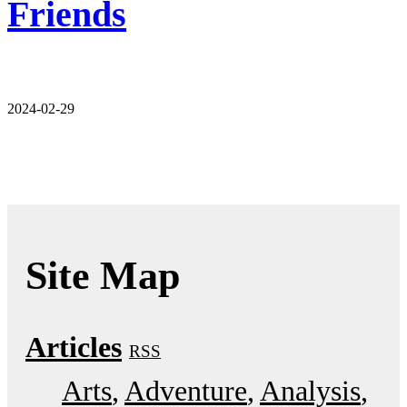
Friends
2024-02-29
Site Map
Articles
RSS
Arts
Adventure
Analysis