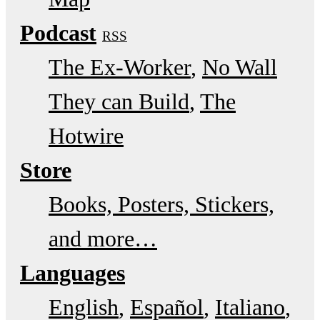
Podcast
RSS
The Ex-Worker
No Wall
They can Build
The
Hotwire
Store
Books, Posters, Stickers,
and more…
Languages
English
Español
Italiano