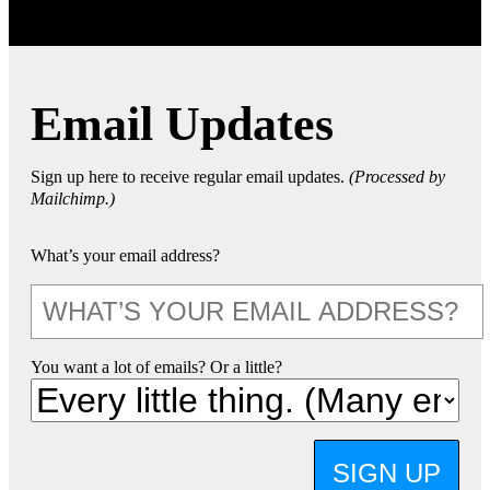
Email Updates
Sign up here to receive regular email updates.
(Processed by
Mailchimp.)
What’s your email address?
You want a lot of emails? Or a little?
SIGN UP