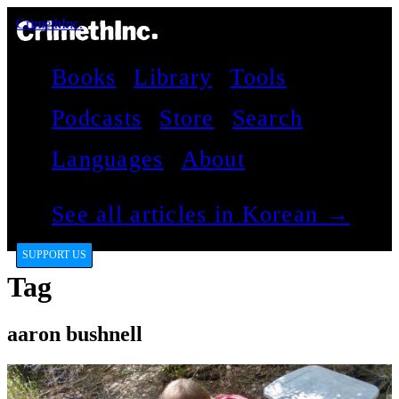
CrimethInc.
Books
Library
Tools
Podcasts
Store
Search
Languages
About
See all articles in Korean →
SUPPORT US
Tag
aaron bushnell