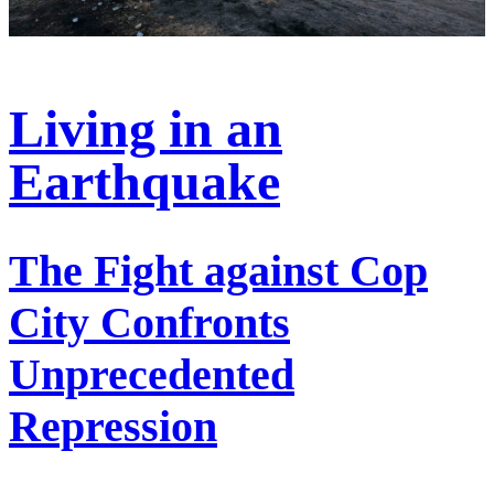
Living in an
Earthquake
The Fight against Cop
City Confronts
Unprecedented
Repression