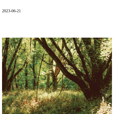
2023-06-21