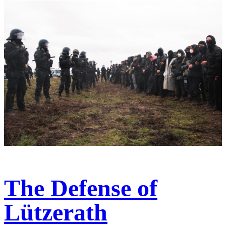
The Defense of
Lützerath