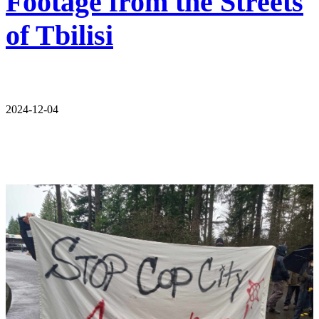
Footage from the Streets
of Tbilisi
2024-12-04