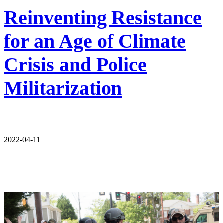
Reinventing Resistance
for an Age of Climate
Crisis and Police
Militarization
2022-04-11