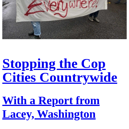
Stopping the Cop
Cities Countrywide
With a Report from
Lacey, Washington