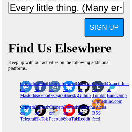
SIGN UP
Find Us Elsewhere
Keep up with our activities on the following additional
platforms.
CrimethInc.
Crimethinc.
Crimethinc.
Crimethinc.
CrimethInc.
CrimethInc.
CrimethInc.
on
on
on
on
on
on
on
Mastodon
Facebook
Instagram
Bluesky
Github
Tumblr
Bandcamp
CrimethInc.com
CrimethInc.
Crimethinc.
CrimethInc.
CrimethInc.
CrimethInc.
Articles
on
on
on
on
on
RSS
Telegram
TikTok
Peertube
YouTube
Reddit
feed