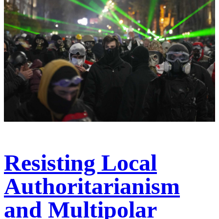
Resisting Local
Authoritarianism
and Multipolar