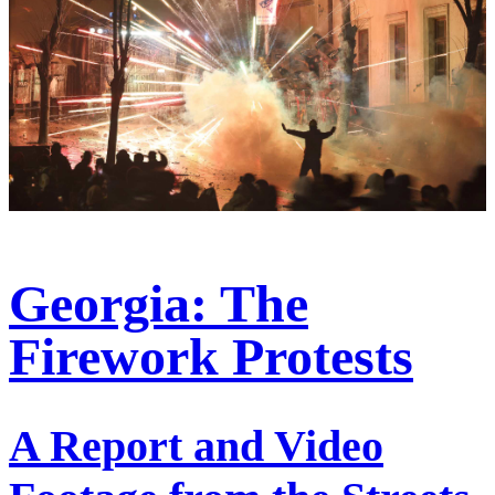
Georgia: The
Firework Protests
A Report and Video