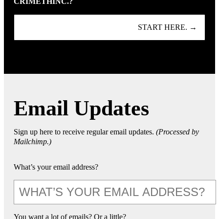
CRIMETHINC.?
START HERE. →
Email Updates
Sign up here to receive regular email updates.
(Processed by
Mailchimp.)
What’s your email address?
You want a lot of emails? Or a little?