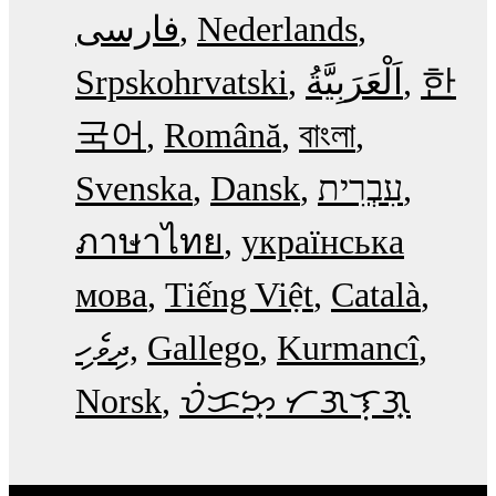
فارسی
Nederlands
Srpskohrvatski
한
국어
Română
বাংলা
Svenska
Dansk
עִבְרִית
ภาษาไทย
українська
мова
Tiếng Việt
Català
ދިވެހި
Gallego
Kurmancî
Norsk
ᜏᜒᜃᜅ᜔ ᜆᜄᜎᜓᜄ᜔