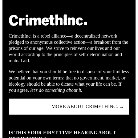
CrimethInc. is a rebel alliance—a decentralized network
pledged to anonymous collective action—a breakout from the
prisons of our age. We strive to reinvent our lives and our
world according to the principles of self-determination and
mutual aid.
We believe that you should be free to dispose of your limitless
potential on your own terms: that no government, market, or
ideology should be able to dictate what your life can be. If
you agree,
let’s do something about it.
MORE ABOUT CRIMETHINC. →
IS THIS YOUR FIRST TIME HEARING ABOUT