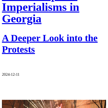
Imperialisms in
Georgia
A Deeper Look into the
Protests
2024-12-11