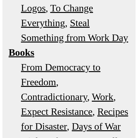
Logos
To Change
Everything
Steal
Something from Work Day
Books
From Democracy to
Freedom
Contradictionary
Work
Expect Resistance
Recipes
for Disaster
Days of War