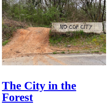
The City in the
Forest