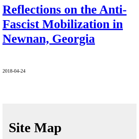
Reflections on the Anti-
Fascist Mobilization in
Newnan, Georgia
2018-04-24
Site Map