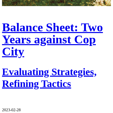
Balance Sheet: Two
Years against Cop
City
Evaluating Strategies,
Refining Tactics
2023-02-28