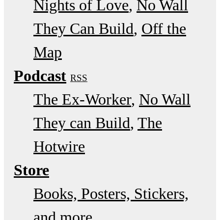
Nights of Love
No Wall
They Can Build
Off the
Map
Podcast
RSS
The Ex-Worker
No Wall
They can Build
The
Hotwire
Store
Books, Posters, Stickers,
and more…