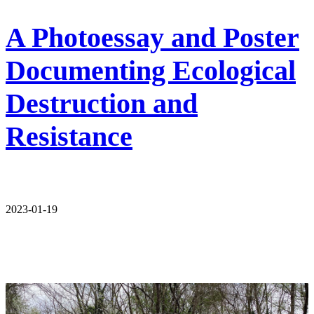
A Photoessay and Poster
Documenting Ecological
Destruction and
Resistance
2023-01-19