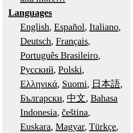
Languages
English
Español
Italiano
Deutsch
Français
Português Brasileiro
Русский
Polski
Ελληνικά
Suomi
日本語
Български
中文
Bahasa
Indonesia
čeština
Euskara
Magyar
Türkçe