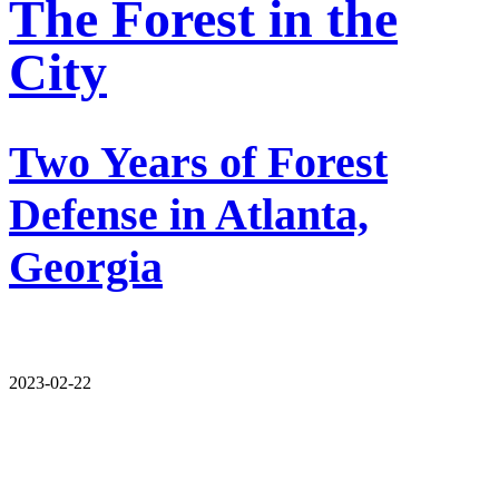
The Forest in the
City
Two Years of Forest
Defense in Atlanta,
Georgia
2023-02-22