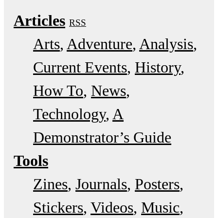
Articles
RSS
Arts
Adventure
Analysis
Current Events
History
How To
News
Technology
A
Demonstrator’s Guide
Tools
Zines
Journals
Posters
Stickers
Videos
Music