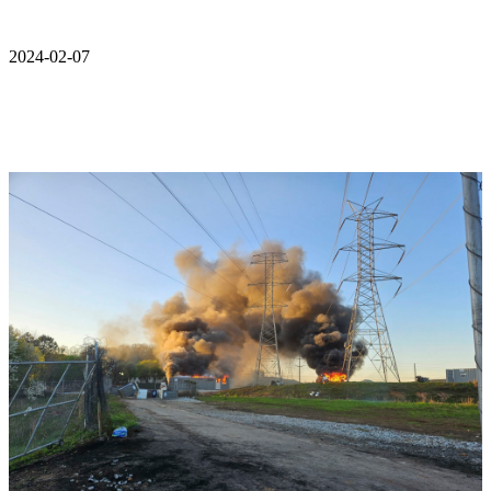
2024-02-07