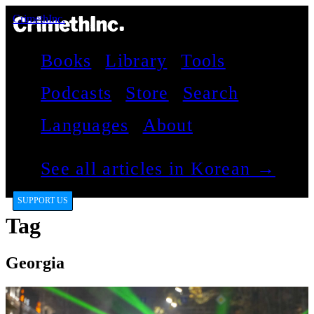
CrimethInc.
Books
Library
Tools
Podcasts
Store
Search
Languages
About
See all articles in Korean →
SUPPORT US
Tag
Georgia