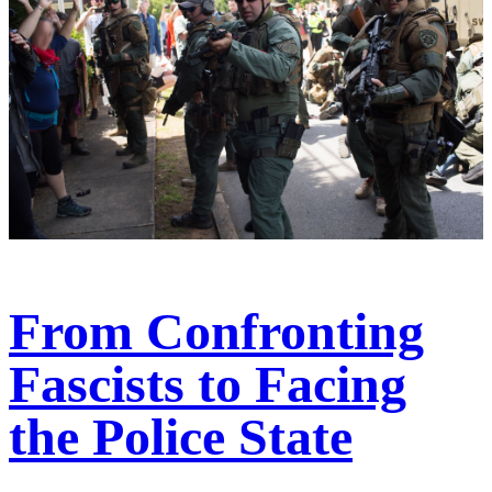
From Confronting
Fascists to Facing
the Police State