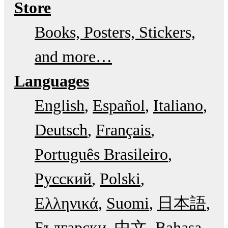
Store
Books, Posters, Stickers,
and more…
Languages
English
Español
Italiano
Deutsch
Français
Português Brasileiro
Русский
Polski
Ελληνικά
Suomi
日本語
Български
中文
Bahasa