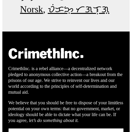
Norsk
ᜏᜒᜃᜅ᜔ ᜆᜄᜎᜓᜄ᜔
CrimethInc. is a rebel alliance—a decentralized network
pledged to anonymous collective action—a breakout from the
prisons of our age. We strive to reinvent our lives and our
world according to the principles of self-determination and
mutual aid.
We believe that you should be free to dispose of your limitless
potential on your own terms: that no government, market, or
ideology should be able to dictate what your life can be. If
you agree,
let’s do something about it.