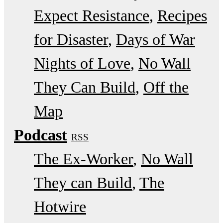
Expect Resistance
Recipes
for Disaster
Days of War
Nights of Love
No Wall
They Can Build
Off the
Map
Podcast
RSS
The Ex-Worker
No Wall
They can Build
The
Hotwire