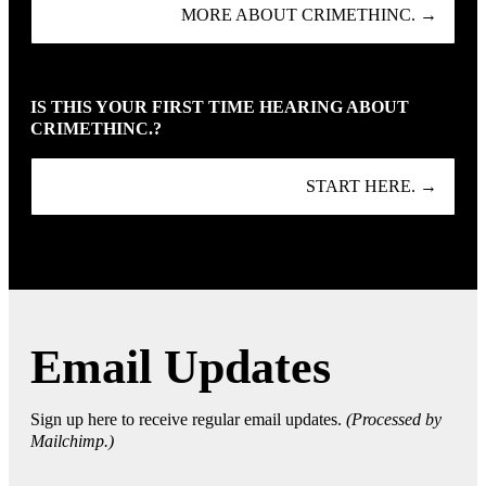
MORE ABOUT CRIMETHINC. →
IS THIS YOUR FIRST TIME HEARING ABOUT
CRIMETHINC.?
START HERE. →
Email Updates
Sign up here to receive regular email updates.
(Processed by
Mailchimp.)