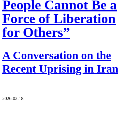
People Cannot Be a
Force of Liberation
for Others”
A Conversation on the
Recent Uprising in Iran
2026-02-18