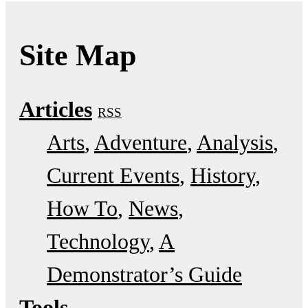
Site Map
Articles
RSS
Arts
Adventure
Analysis
Current Events
History
How To
News
Technology
A
Demonstrator’s Guide
Tools