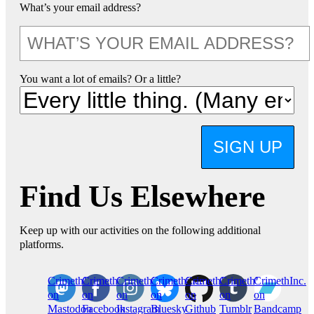
What’s your email address?
You want a lot of emails? Or a little?
SIGN UP
Find Us Elsewhere
Keep up with our activities on the following additional
platforms.
CrimethInc.
Crimethinc.
Crimethinc.
Crimethinc.
CrimethInc.
CrimethInc.
CrimethInc.
on
on
on
on
on
on
on
Mastodon
Facebook
Instagram
Bluesky
Github
Tumblr
Bandcamp