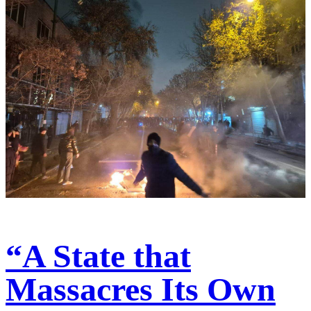
“A State that
Massacres Its Own