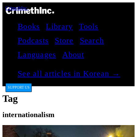
CrimethInc.
Books
Library
Tools
Podcasts
Store
Search
Languages
About
See all articles in Korean →
SUPPORT US
Tag
internationalism