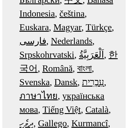
Indonesia
čeština
Euskara
Magyar
Türkçe
فارسی
Nederlands
Srpskohrvatski
한
국어
Română
বাংলা
Svenska
Dansk
עִבְרִית
ภาษาไทย
українська
мова
Tiếng Việt
Català
ދިވެހި
Gallego
Kurmancî