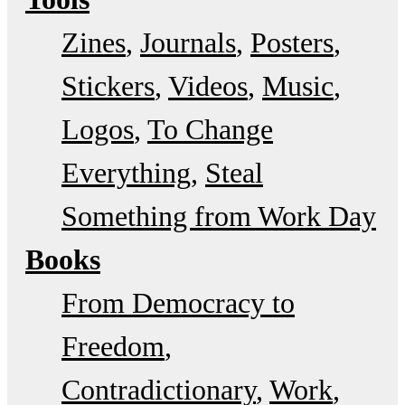
Zines
Journals
Posters
Stickers
Videos
Music
Logos
To Change
Everything
Steal
Something from Work Day
Books
From Democracy to
Freedom
Contradictionary
Work