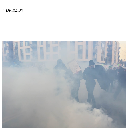
2026-04-27