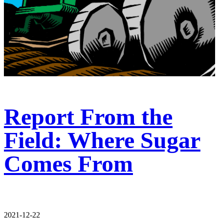
Report From the
Field: Where Sugar
Comes From
2021-12-22