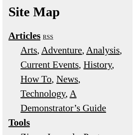
Site Map
Articles
RSS
Arts
Adventure
Analysis
Current Events
History
How To
News
Technology
A
Demonstrator’s Guide
Tools