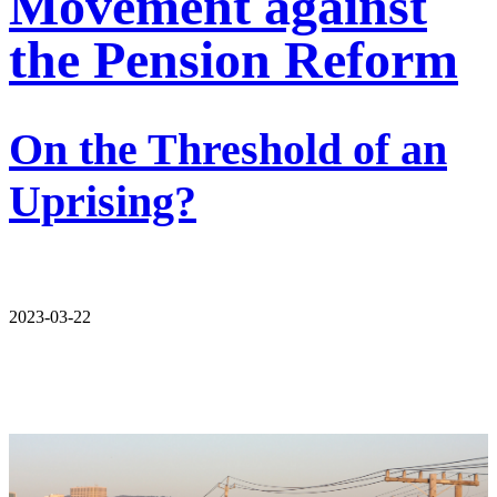
Movement against
the Pension Reform
On the Threshold of an
Uprising?
2023-03-22