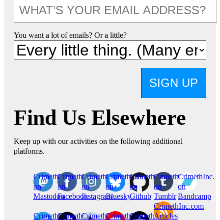
You want a lot of emails? Or a little?
SIGN UP
Find Us Elsewhere
Keep up with our activities on the following additional
platforms.
CrimethInc.
Crimethinc.
Crimethinc.
Crimethinc.
CrimethInc.
CrimethInc.
CrimethInc.
on
on
on
on
on
on
on
Mastodon
Facebook
Instagram
Bluesky
Github
Tumblr
Bandcamp
CrimethInc.com
CrimethInc.
Crimethinc.
CrimethInc.
CrimethInc.
CrimethInc.
Articles