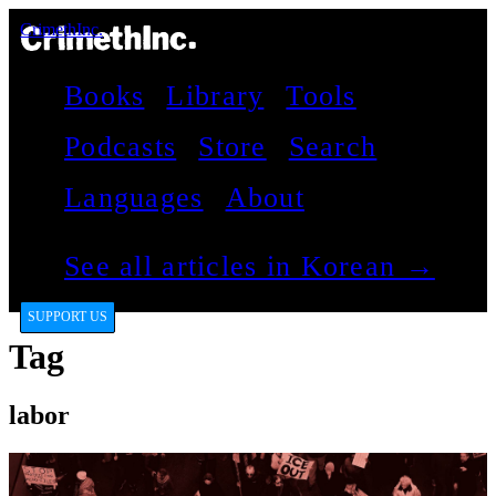
CrimethInc.
Books
Library
Tools
Podcasts
Store
Search
Languages
About
See all articles in Korean →
SUPPORT US
Tag
labor