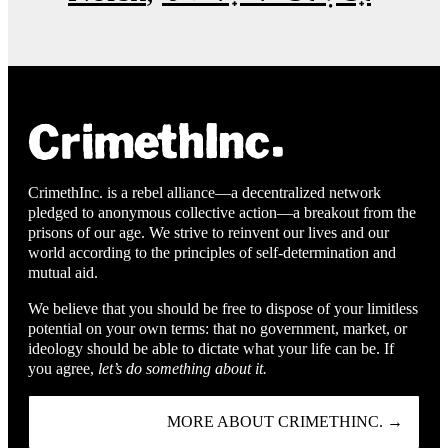
CrimethInc. is a rebel alliance—a decentralized network
pledged to anonymous collective action—a breakout from the
prisons of our age. We strive to reinvent our lives and our
world according to the principles of self-determination and
mutual aid.
We believe that you should be free to dispose of your limitless
potential on your own terms: that no government, market, or
ideology should be able to dictate what your life can be. If
you agree,
let’s do something about it.
MORE ABOUT CRIMETHINC. →