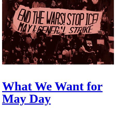
What We Want for
May Day