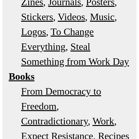
Zines
Journals
Posters
Stickers
Videos
Music
Logos
To Change
Everything
Steal
Something from Work Day
Books
From Democracy to
Freedom
Contradictionary
Work
Expect Resistance
Recipes