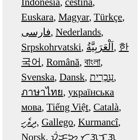
Indonesia
čeština
Euskara
Magyar
Türkçe
فارسی
Nederlands
Srpskohrvatski
한
국어
Română
বাংলা
Svenska
Dansk
עִבְרִית
ภาษาไทย
українська
мова
Tiếng Việt
Català
ދިވެހި
Gallego
Kurmancî
Norsk
ᜏᜒᜃᜅ᜔ ᜆᜄᜎᜓᜄ᜔