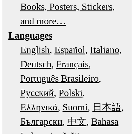
Books, Posters, Stickers,
and more…
Languages
English
Español
Italiano
Deutsch
Français
Português Brasileiro
Русский
Polski
Ελληνικά
Suomi
日本語
Български
中文
Bahasa