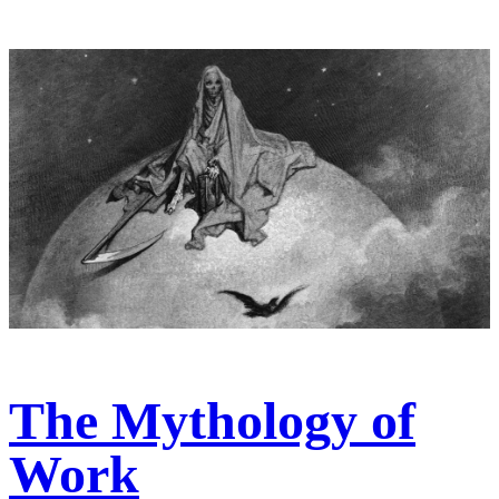
The Mythology of
Work