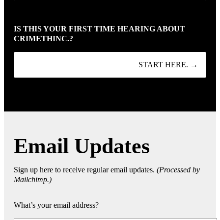
IS THIS YOUR FIRST TIME HEARING ABOUT
CRIMETHINC.?
START HERE. →
Email Updates
Sign up here to receive regular email updates.
(Processed by
Mailchimp.)
What’s your email address?