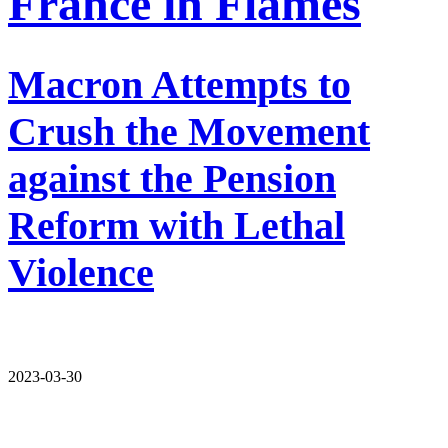
France in Flames
Macron Attempts to
Crush the Movement
against the Pension
Reform with Lethal
Violence
2023-03-30