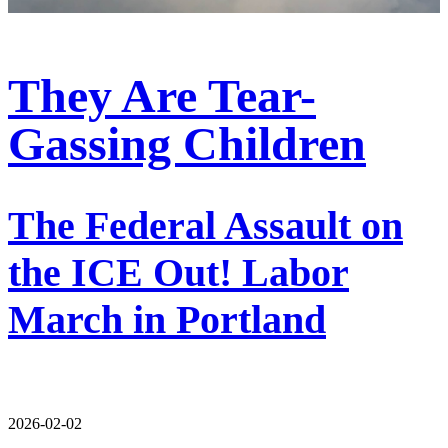
They Are Tear-
Gassing Children
The Federal Assault on
the ICE Out! Labor
March in Portland
2026-02-02