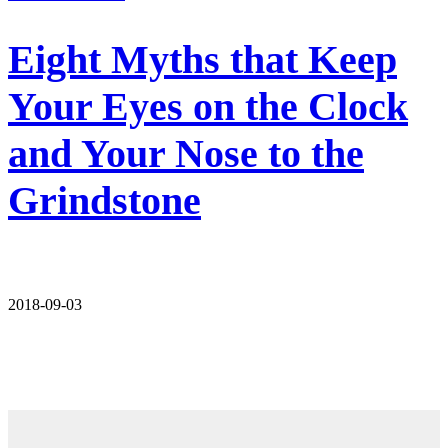
Eight Myths that Keep
Your Eyes on the Clock
and Your Nose to the
Grindstone
2018-09-03