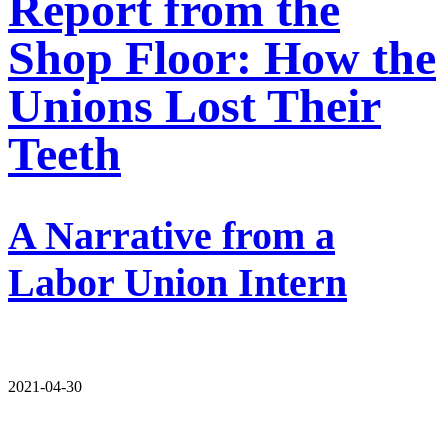
Report from the
Shop Floor: How the
Unions Lost Their
Teeth
A Narrative from a
Labor Union Intern
2021-04-30