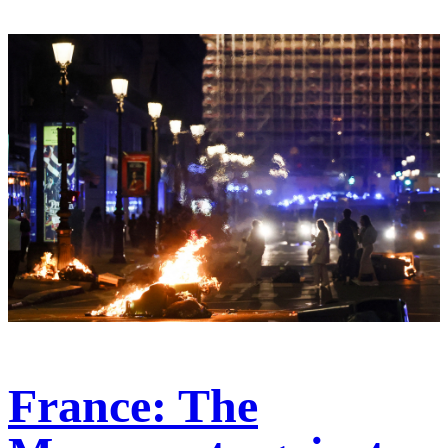
France: The