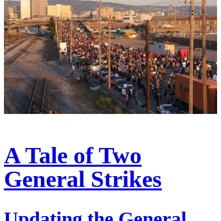
A Tale of Two
General Strikes
Updating the General