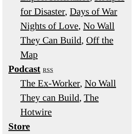
for Disaster
Days of War
Nights of Love
No Wall
They Can Build
Off the
Map
Podcast
RSS
The Ex-Worker
No Wall
They can Build
The
Hotwire
Store