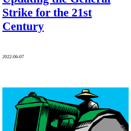
Strike for the 21st
Century
2022-06-07