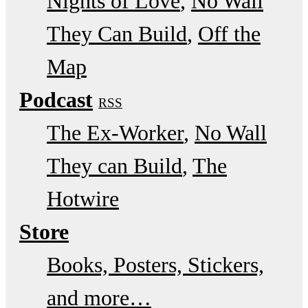
Nights of Love
No Wall
They Can Build
Off the
Map
Podcast
RSS
The Ex-Worker
No Wall
They can Build
The
Hotwire
Store
Books, Posters, Stickers,
and more…