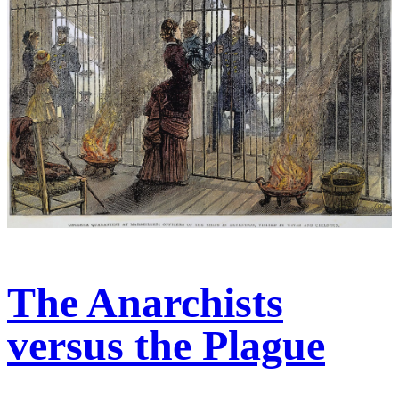
The Anarchists
versus the Plague