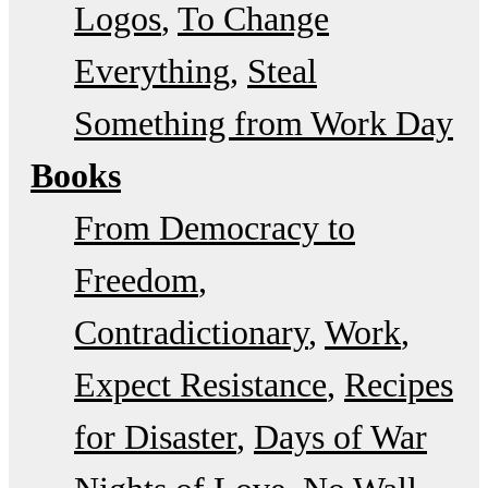
Logos
To Change
Everything
Steal
Something from Work Day
Books
From Democracy to
Freedom
Contradictionary
Work
Expect Resistance
Recipes
for Disaster
Days of War