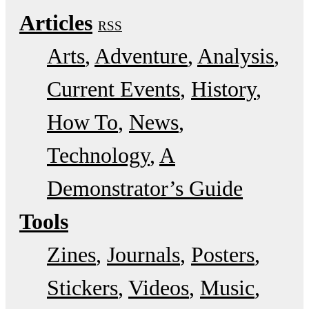
Articles
RSS
Arts
Adventure
Analysis
Current Events
History
How To
News
Technology
A
Demonstrator’s Guide
Tools
Zines
Journals
Posters
Stickers
Videos
Music