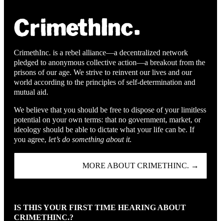
CrimethInc. is a rebel alliance—a decentralized network
pledged to anonymous collective action—a breakout from the
prisons of our age. We strive to reinvent our lives and our
world according to the principles of self-determination and
mutual aid.
We believe that you should be free to dispose of your limitless
potential on your own terms: that no government, market, or
ideology should be able to dictate what your life can be. If
you agree,
let’s do something about it.
MORE ABOUT CRIMETHINC. →
IS THIS YOUR FIRST TIME HEARING ABOUT
CRIMETHINC.?