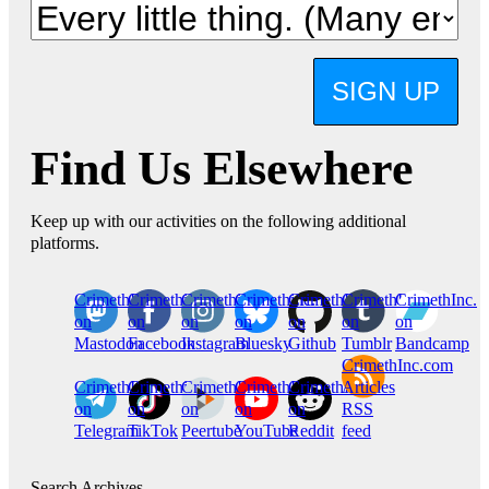
SIGN UP
Find Us Elsewhere
Keep up with our activities on the following additional
platforms.
CrimethInc.
Crimethinc.
Crimethinc.
Crimethinc.
CrimethInc.
CrimethInc.
CrimethInc.
on
on
on
on
on
on
on
Mastodon
Facebook
Instagram
Bluesky
Github
Tumblr
Bandcamp
CrimethInc.com
CrimethInc.
Crimethinc.
CrimethInc.
CrimethInc.
CrimethInc.
Articles
on
on
on
on
on
RSS
Telegram
TikTok
Peertube
YouTube
Reddit
feed
Search Archives…