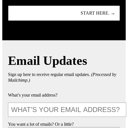
START HERE. →
Email Updates
Sign up here to receive regular email updates.
(Processed by
Mailchimp.)
What’s your email address?
You want a lot of emails? Or a little?