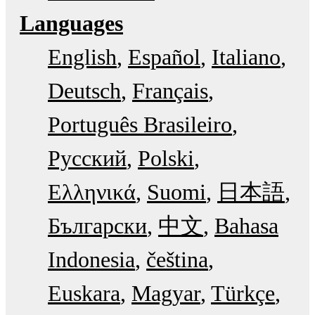
Languages
English
Español
Italiano
Deutsch
Français
Português Brasileiro
Русский
Polski
Ελληνικά
Suomi
日本語
Български
中文
Bahasa
Indonesia
čeština
Euskara
Magyar
Türkçe