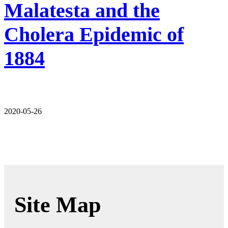
Malatesta and the
Cholera Epidemic of
1884
2020-05-26
Site Map