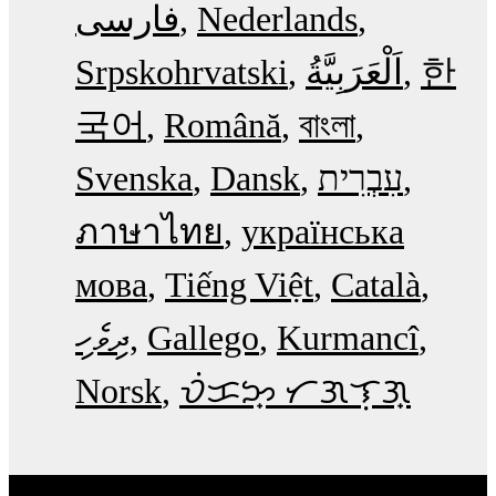
فارسی
Nederlands
Srpskohrvatski
한
국어
Română
বাংলা
Svenska
Dansk
עִבְרִית
ภาษาไทย
українська
мова
Tiếng Việt
Català
ދިވެހި
Gallego
Kurmancî
Norsk
ᜏᜒᜃᜅ᜔ ᜆᜄᜎᜓᜄ᜔