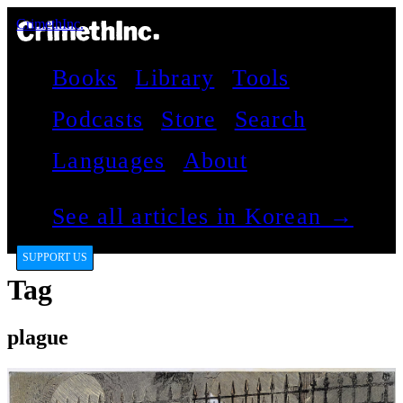
CrimethInc.
Books
Library
Tools
Podcasts
Store
Search
Languages
About
See all articles in Korean →
SUPPORT US
Tag
plague