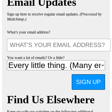
Email Updates
Sign up here to receive regular email updates.
(Processed by
Mailchimp.)
What’s your email address?
You want a lot of emails? Or a little?
SIGN UP
Find Us Elsewhere
Keep up with our activities on the following additional