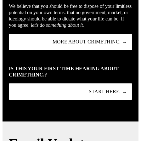
We believe that you should be free to dispose of your limitless
potential on your own terms: that no government, market, or
ideology should be able to dictate what your life can be. If
you agree,
let’s do something about it.
MORE ABOUT CRIMETHINC. →
IS THIS YOUR FIRST TIME HEARING ABOUT
CRIMETHINC.?
START HERE. →