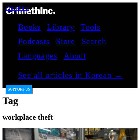
CrimethInc.
Books
Library
Tools
Podcasts
Store
Search
Languages
About
See all articles in Korean →
SUPPORT US
Tag
workplace theft