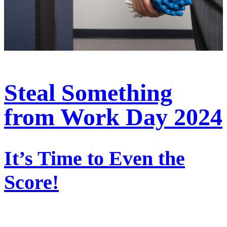
Steal Something
from Work Day 2024
It’s Time to Even the
Score!