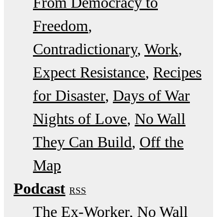
From Democracy to
Freedom
Contradictionary
Work
Expect Resistance
Recipes
for Disaster
Days of War
Nights of Love
No Wall
They Can Build
Off the
Map
Podcast
RSS
The Ex-Worker
No Wall