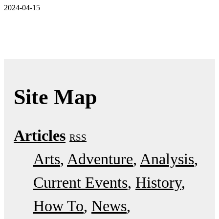
2024-04-15
Site Map
Articles
RSS
Arts
Adventure
Analysis
Current Events
History
How To
News