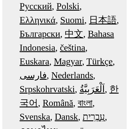
Русский
Polski
Ελληνικά
Suomi
日本語
Български
中文
Bahasa
Indonesia
čeština
Euskara
Magyar
Türkçe
فارسی
Nederlands
Srpskohrvatski
한
국어
Română
বাংলা
Svenska
Dansk
עִבְרִית