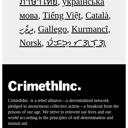
ภาษาไทย
українська
мова
Tiếng Việt
Català
ދިވެހި
Gallego
Kurmancî
Norsk
ᜏᜒᜃᜅ᜔ ᜆᜄᜎᜓᜄ᜔
CrimethInc. is a rebel alliance—a decentralized network
pledged to anonymous collective action—a breakout from the
prisons of our age. We strive to reinvent our lives and our
world according to the principles of self-determination and
mutual aid.