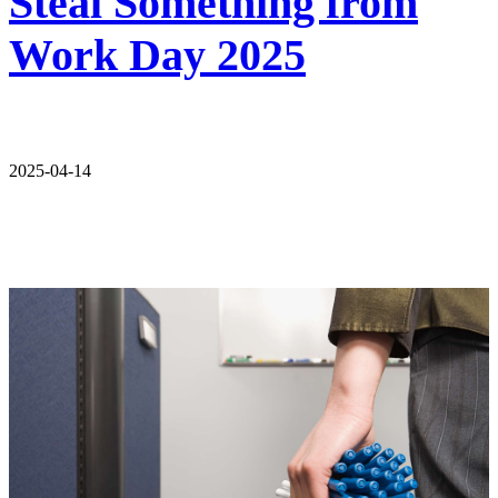
Steal Something from
Work Day 2025
2025-04-14