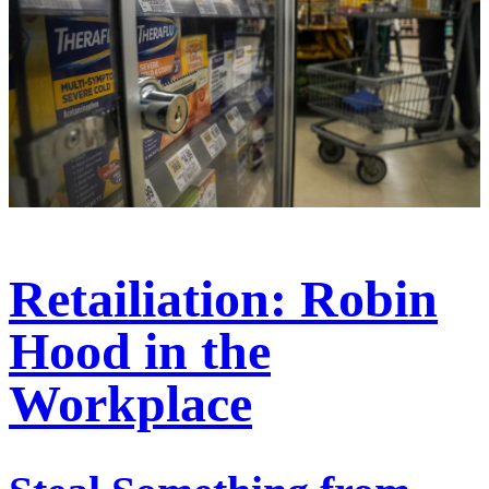
Retailiation: Robin
Hood in the
Workplace