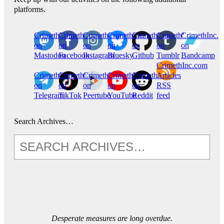
platforms.
CrimethInc.
Crimethinc.
Crimethinc.
Crimethinc.
CrimethInc.
CrimethInc.
CrimethInc.
on
on
on
on
on
on
on
Mastodon
Facebook
Instagram
Bluesky
Github
Tumblr
Bandcamp
CrimethInc.com
CrimethInc.
Crimethinc.
CrimethInc.
CrimethInc.
CrimethInc.
Articles
on
on
on
on
on
RSS
Telegram
TikTok
Peertube
YouTube
Reddit
feed
Search Archives…
Desperate measures are long overdue.