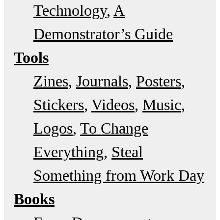
Technology
A
Demonstrator’s Guide
Tools
Zines
Journals
Posters
Stickers
Videos
Music
Logos
To Change
Everything
Steal
Something from Work Day
Books