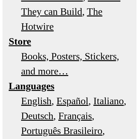
They can Build
The
Hotwire
Store
Books, Posters, Stickers,
and more…
Languages
English
Español
Italiano
Deutsch
Français
Português Brasileiro